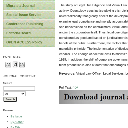
The study of Legal Due Diligence and Virtual Law Of
Migrate a Journal
activity. Deontology sees justice playing this role
Special Issue Service
universalizability that greatly affects the develop
examine legal compliance and morally accountable s
Conference Publishing
see benevolence as the central moral virtue, and l
and/or the corporation itself. Thus, legal due dilige
Editorial Board
considered as good and based on juridical morals, 
OPEN ACCESS Policy
benefit of the public. Furthermore, the factors tha
materiality principle. The implementation of disclos
venditor. The change of doctrine aims to minimize
FONT SIZE
1929. In addition, the shift of corporate governa
team production is also a factor that encourages t
Keywords:
Virtual Law Office, Legal Services, L
JOURNAL CONTENT
Search
Full Text:
PDF
Browse
By Issue
By Author
By Title