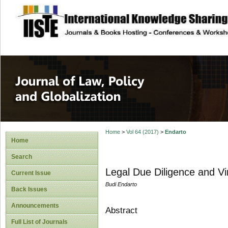
site description
Journal of Law, P
Home
>
Vol 64 (2017)
>
Endarto
Home
Search
Legal Due Diligence and Vi
Current Issue
Budi Endarto
Back Issues
Announcements
Abstract
Full List of Journals