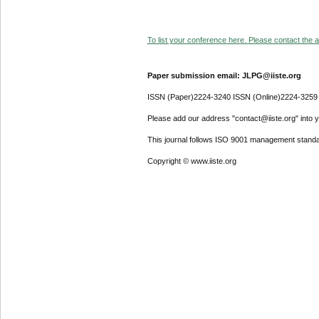
To list your conference here. Please contact the ad
Paper submission email: JLPG@iiste.org
ISSN (Paper)2224-3240 ISSN (Online)2224-3259
Please add our address "contact@iiste.org" into yo
This journal follows ISO 9001 management standa
Copyright © www.iiste.org