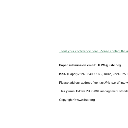
To list your conference here. Please contact the ad
Paper submission email: JLPG@iiste.org
ISSN (Paper)2224-3240 ISSN (Online)2224-3259
Please add our address "contact@iiste.org" into yo
This journal follows ISO 9001 management standa
Copyright © www.iiste.org