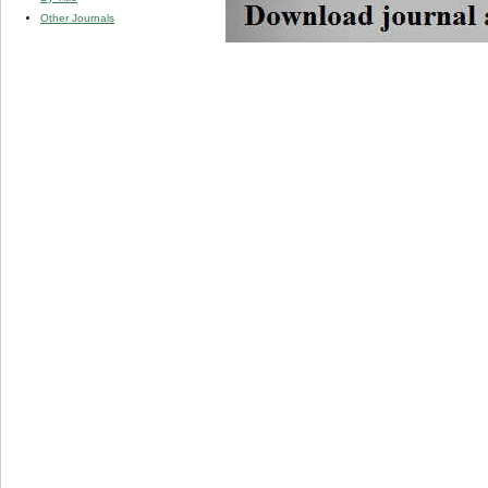
Other Journals