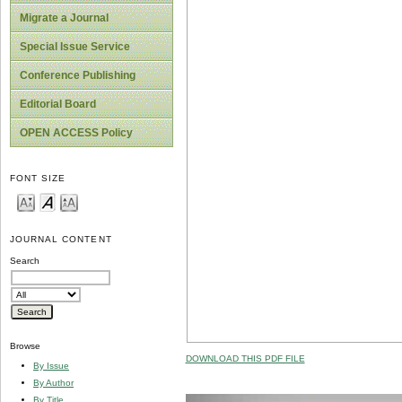
Migrate a Journal
Special Issue Service
Conference Publishing
Editorial Board
OPEN ACCESS Policy
FONT SIZE
JOURNAL CONTENT
Search
Browse
DOWNLOAD THIS PDF FILE
By Issue
By Author
By Title