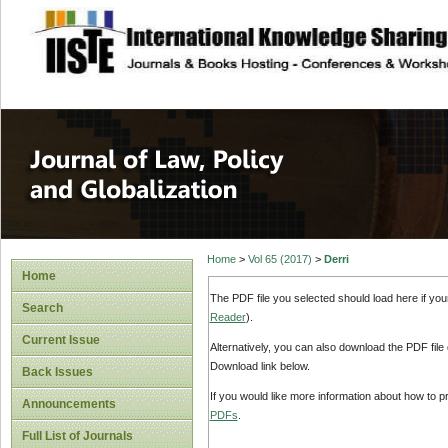
site description
Journal of Law, P
Home
>
Vol 65 (2017)
>
Derri
Home
The PDF file you selected should load here if yo
Search
Reader
).
Current Issue
Alternatively, you can also download the PDF file
Download link below.
Back Issues
If you would like more information about how to 
Announcements
PDFs
.
Full List of Journals