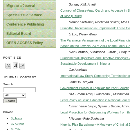
Sunday K.M. Anadi
Migrate a Journal
Concept of Clause Aqad Qardh and Accesoir in S
Special Issue Service
of Riba (Usury)
Maman Sudirman, Rachmad Safa'at, Moh Fad
Conference Publishing
Disability Discrimination in Employment: Three C
Editorial Board
Li Luo, Weian Wang
The Parameter Arrangement of the Local Financial
OPEN ACCESS Policy
Based on the Law No. 23 of 2014 on the Local G
Iwan Permadi, Sudarsono ., Isrok ., Leidy
FONT SIZE
Fundamental Objectives and Directive Principles 
Sustainable Development in Nigeria
Olu Awolowo
International Law Study Concerning Termination o
JOURNAL CONTENT
Jamal Hi. Arsyad
Search
Government Politics in Legal Aid for Poor Society
HM. Erham Amin, Sudarsono ., Muchamad Al
Legal Policy of Basic Education in National Educ
Ichsan Yasin Limpo, Syamsul Bachri, Aminudd
Browse
Legal Protection for Outsourcing Workers from the
I Nyoman Putu Budiartha
By Issue
By Author
Nigeria: Plea Bargaining – A Mockery of Criminal J
By Title