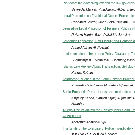
Review of the governing law and the law governing t
SeyyedehMaryam Asadinejad, Akbar Iman
Legal Protection on Traditional Culture Expressio
Rachmad Safa’at, Moch Bakri, Istislam ., S
Legislative Legal Protection of Farmers Policy in 
Rahayu Hartini, Bayu Dwiwiddy Jatmiko
Jordanian Legislation, Civil Liability and Compen
Ahmed Adnan Al_Nuemat
Implementation of Insurance Policy Guarantee To
Suhariningsih ., Sihabudin ., Bambang Winar
Islamic Law Review About Transactions Sell Buy 
Kasuwi Saiban
Temporary Release in the Saudi Criminal Proced
Khadijah Abdel Hamid Mustafa Al-Qteishat
Socio-Economic Determinants and Implication of C
Kingsley Esedo, Damien Ejigiri, Augustine
Nwagbara
A Legal Excursion into the Consequences and Effec
Governance
Aderonke Abimbola Ojo
The Limits of the Exercise of Police Investigatory
E.F. IJALANA, O.F. OLUDURO