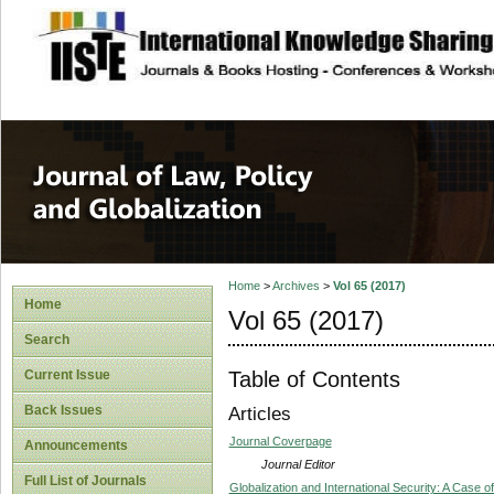
site description
Journal of Law, P
Home
>
Archives
>
Vol 65 (2017)
Home
Vol 65 (2017)
Search
Table of Contents
Current Issue
Back Issues
Articles
Journal Coverpage
Announcements
Journal Editor
Full List of Journals
Globalization and International Security: A Case 