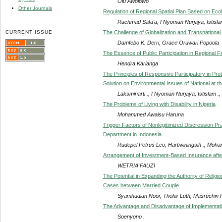
Olu Awolowo
Other Journals
Regulation of Regional Spatial Plan Based on Ecol
Rachmad Safa’a, I Nyoman Nurjaya, Istislam
CURRENT ISSUE
The Challenge of Globalization and Transnationa
Damfebo K. Derri, Grace Oruwari Popoola
The Essence of Public Participation in Regiona
Hendra Karianga
The Principles of Responsive Participatory in Pr
Solution on Environmental Issues of National at th
Laksminarti ., I Nyoman Nurjaya, Istislam .
The Problems of Living with Disability in Nigeria
Mohammed Awaisu Haruna
Trigger Factors of Nonlegitimized Discression Pr
Department in Indonesia
Rudepel Petrus Leo, Hartiwiningsih ., Mo
Arrangement of Investment-Based Insurance afte
WETRIA FAUZI
The Potential in Expanding the Authority of Religi
Cases between Married Couple
Syamhudian Noor, Thohir Luth, Masruchin Ru
The Advantage and Disadvantage of Implementati
Soenyono .