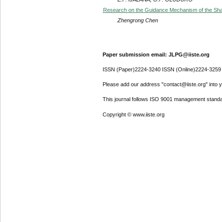
Research on the Guidance Mechanism of the Shar
Zhengrong Chen
Paper submission email: JLPG@iiste.org
ISSN (Paper)2224-3240 ISSN (Online)2224-3259
Please add our address "contact@iiste.org" into yo
This journal follows ISO 9001 management standa
Copyright © www.iiste.org