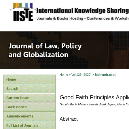
site description
Journal of Law, P
Home
>
Vol 123 (2022)
>
Mahendrawati
Home
Search
Good Faith Principles Appl
Current Issue
Ni Luh Made Mahendrawati, Anak Agung Gede Oka W
Back Issues
Announcements
Abstract
Full List of Journals