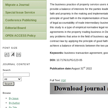
The business practice of property service users 
Migrate a Journal
provide a balance of interests for the parties leadi
Special Issue Service
faith and propriety in the making and implementati
principle of good faith in the implementation of b
Conference Publishing
of legal accountability of trade intermediary busi
this study is a type of empirical normative legal re
Editorial Board
agreements in the property trading business in De
OPEN ACCESS Policy
any problems that arise in the field of business ag
contract law by applying the principle of good faith
achieve a balance of interests between the two pa
FONT SIZE
Keywords:
business transaction agreement; good f
DOI:
10.7176/JLPG/123-05
JOURNAL CONTENT
st
Publication date:
August 31
2022
Search
Full Text:
PDF
Browse
By Issue
By Author
By Title