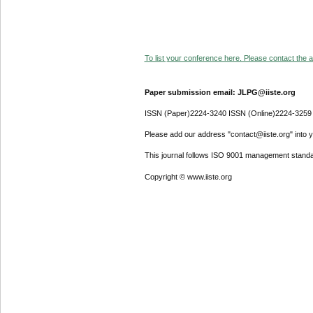
To list your conference here. Please contact the ad
Paper submission email: JLPG@iiste.org
ISSN (Paper)2224-3240 ISSN (Online)2224-3259
Please add our address "contact@iiste.org" into yo
This journal follows ISO 9001 management standa
Copyright © www.iiste.org