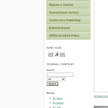
Migrate a Journal
Special Issue Service
Conference Publishing
Editorial Board
OPEN ACCESS Policy
FONT SIZE
JOURNAL CONTENT
Search
Browse
DOWNLOAD 
By Issue
By Author
By Title