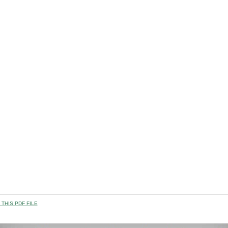
THIS PDF FILE