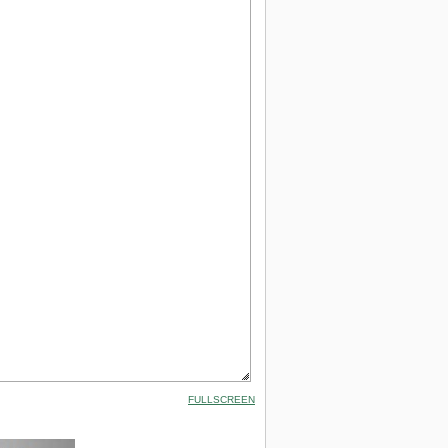
FULLSCREEN