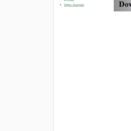
Other Journals