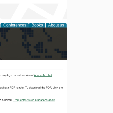
Conferences
Books
About us
alization
example, a recent version of
Adobe Acrobat
d using a PDF reader. To download the PDF, click the
s a helpful
Frequently Asked Questions about