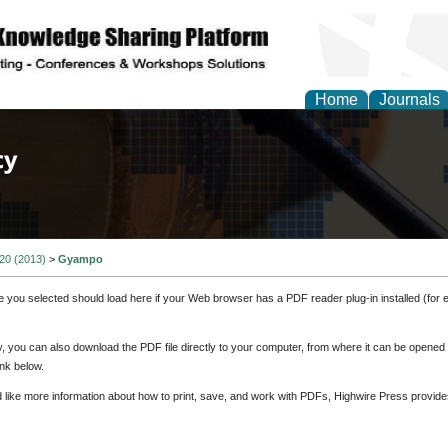
Home
Journals
of Law, Policy and Glob
 20 (2013)
>
Gyampo
e you selected should load here if your Web browser has a PDF reader plug-in installed (for 
ly, you can also download the PDF file directly to your computer, from where it can be opene
nk below.
d like more information about how to print, save, and work with PDFs, Highwire Press provide