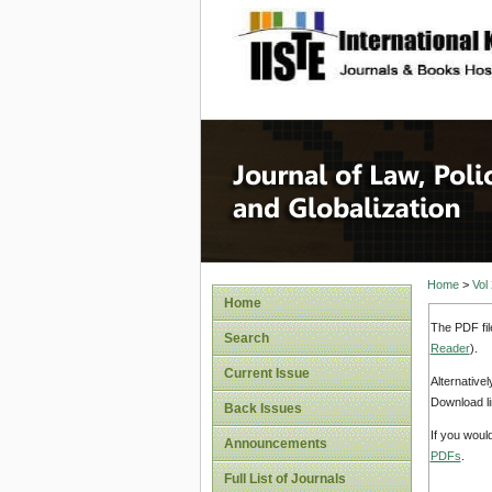
site description
Journal 
Home
>
Vol
Home
The PDF fil
Search
Reader
).
Current Issue
Alternative
Download li
Back Issues
If you woul
Announcements
PDFs
.
Full List of Journals