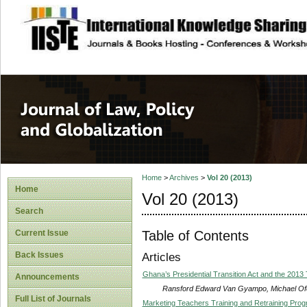
site description
Journal of Law, P
Home
>
Archives
>
Vol 20 (2013)
Home
Vol 20 (2013)
Search
Table of Contents
Current Issue
Back Issues
Articles
Ghana’s Presidential Transition Act and the 2013 
Announcements
Ransford Edward Van Gyampo, Michael O
Full List of Journals
Marketing Teachers Training and Retraining Prog