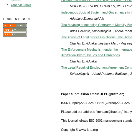
Other Journals
MGBONYEBI VOKE CHARLES, POLO OR
Indegenous Judicial System and Governance in t
Adedayo Emmanuel Afe
CURRENT ISSUE
The Meaning of not being Contrary to Morality 
Aries Harianto, Suhariningsih ., Abdul Rach
The Abuse of Legal process in Nigeria: The Rem
Charles E. Aduaka, Ifeyinwa Mercy Anyae
The Enforcement Mechanism under the Internation
Arbitration Award: Issues and Challenges
Charles E. Aduaka
The Legal Result of Employment Agreement Contrad
Suhariningsih ., Abdul Rachmat Budiono ., S
Paper submission email: JLPG@iiste.org
ISSN (Paper)2224-3240 ISSN (Online)2224-3259
Please add our address "contact@iiste.org" into yo
This journal follows ISO 9001 management standa
Copyright © www.iiste.org