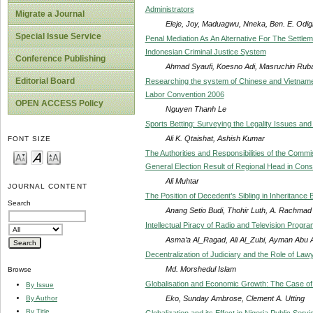
Administrators
Migrate a Journal
Eleje, Joy, Maduagwu, Nneka, Ben. E. Odi
Special Issue Service
Penal Mediation As An Alternative For The Settle
Indonesian Criminal Justice System
Conference Publishing
Ahmad Syaufi, Koesno Adi, Masruchin Ruba’i
Editorial Board
Researching the system of Chinese and Vietname
Labor Convention 2006
OPEN ACCESS Policy
Nguyen Thanh Le
Sports Betting: Surveying the Legality Issues a
Ali K. Qtaishat, Ashish Kumar
FONT SIZE
The Authorities and Responsibilities of the Commis
General Election Result of Regional Head in Const
Ali Muhtar
JOURNAL CONTENT
The Position of Decedent’s Sibling in Inheritance
Search
Anang Setio Budi, Thohir Luth, A. Rachmad
Intellectual Piracy of Radio and Television Progr
Asma’a Al_Ragad, Ali Al_Zubi, Ayman Abu A
Decentralization of Judiciary and the Role of Law
Md. Morshedul Islam
Browse
Globalisation and Economic Growth: The Case of
By Issue
Eko, Sunday Ambrose, Clement A. Utting
By Author
By Title
Globalization and its Effect in Nigeria Public Servi