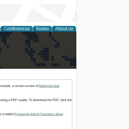
Conferences
Books
About us
alization
example, a recent version of
Adobe Acrobat
d using a PDF reader. To download the PDF, click the
s a helpful
Frequently Asked Questions about