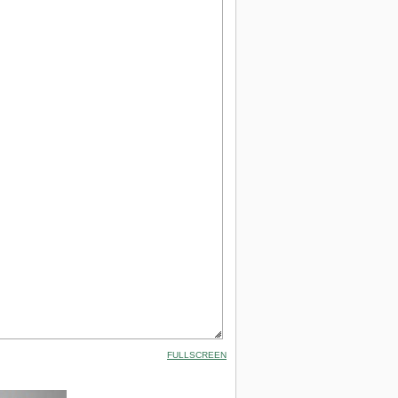
FULLSCREEN