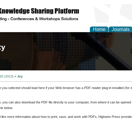
Home
Journals
of Law, Policy and Glob
 20 (2013)
>
Joy
e you selected should load here if your Web browser has a PDF reader plug-in installed (for 
ly, you can also download the PDF file directly to your computer, from where it can be opene
nk below.
d like more information about how to print, save, and work with PDFs, Highwire Press provide