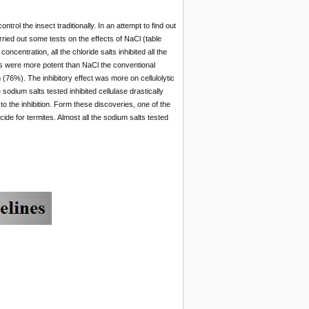
trol the insect traditionally. In an attempt to find out
arried out some tests on the effects of NaCl (table
entration, all the chloride salts inhibited all the
ts were more potent than NaCl the conventional
76%). The inhibitory effect was more on cellulolytic
dium salts tested inhibited cellulase drastically
 the inhibition. Form these discoveries, one of the
de for termites. Almost all the sodium salts tested