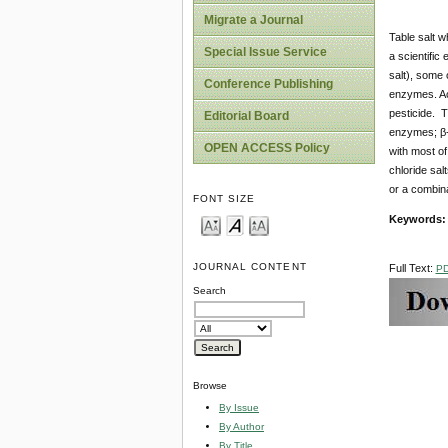
Migrate a Journal
Table salt w
Special Issue Service
a scientific
salt), some 
Conference Publishing
enzymes. Aci
pesticide. T
Editorial Board
enzymes; β-g
OPEN ACCESS Policy
with most of
chloride sal
or a combina
FONT SIZE
Keywords
JOURNAL CONTENT
Full Text:
P
Search
Browse
By Issue
By Author
By Title