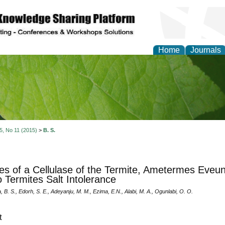
Home
Journals
of Natural Sciences Res
 5, No 11 (2015)
>
B. S.
ties of a Cellulase of the Termite, Ametermes Eveunci
o Termites Salt Intolerance
B. S., Edorh, S. E., Adeyanju, M. M., Ezima, E.N., Alabi, M. A., Ogunlabi, O. O.
t