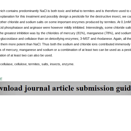
hich contains predominantly NaCl is both toxic and lethal to termites and is therefore used to con
 explanation for this treatment and possibly design a pesticide for the destructive insect, we c
other chloride and sodium salts on some important enzymes produced by termites. At 0.1mM conc
d phosphatase and arginase were however mildly inhibited. Interestingly, some chloride sal
he greatest inhibition was by the chlorides of mercury (81%), manganese (78%), and sodium (
lucosidase and cellulase than on detoxifying enzymes; 3-MST and rhodanese. Again, all the so
 them more potent than NaCl. Thus both the sodium and chloride ions contributed immensely to
ts of mercury, manganese and sodium or a combination of at least two can be used as a pestici
tion of at least two can also be used.
:
cellulase, cellulose, termites, salts, insects, enzyme.
DF