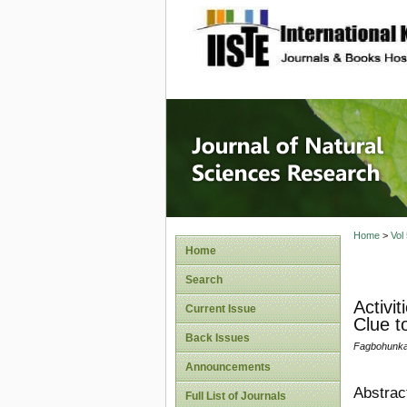
site description
Journal 
Home
>
Vol
Home
Search
Activi
Current Issue
Clue t
Back Issues
Fagbohunka, 
Announcements
Abstrac
Full List of Journals