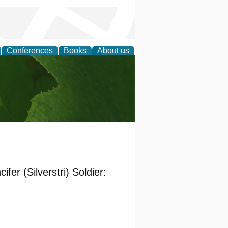
Conferences
Books
About us
earch
fer (Silverstri) Soldier: