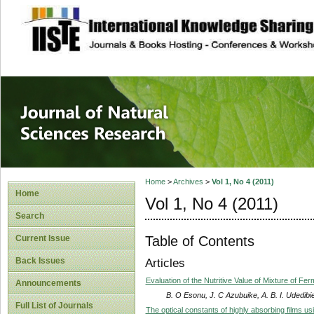
site description
Journal of Natura
Home
>
Archives
>
Vol 1, No 4 (2011)
Home
Vol 1, No 4 (2011)
Search
Table of Contents
Current Issue
Back Issues
Articles
Evaluation of the Nutritive Value of Mixture of F
Announcements
B. O Esonu, J. C Azubuike, A. B. I. Udedib
Full List of Journals
The optical constants of highly absorbing films 