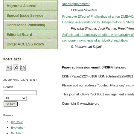
spectrophotometer
Migrate a Journal
ElSayed Moustafa
Special Issue Service
Protective Effect of Phyllanthus niruri on DMBA/
Damage in Accordance to Histopathological Studie
Conference Publishing
Priyanka Sharma, Jyoti Parmar, Preeti Ver
Editorial Board
Sulfonic acid-functionalized silica: A remarkably e
component synthesis of amidoalkyl naphthols
OPEN ACCESS Policy
S. Mohammad Sajadi
FONT SIZE
Paper submission email: JNSR@iiste.org
ISSN (Paper)2224-3186 ISSN (Online)2225-0921
JOURNAL CONTENT
Please add our address "contact@iiste.org" into yo
Search
This journal follows ISO 9001 management standa
Copyright © www.iiste.org
Browse
By Issue
By Author
By Title