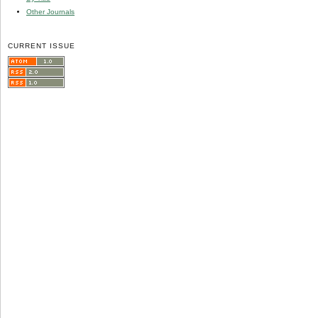
Other Journals
CURRENT ISSUE