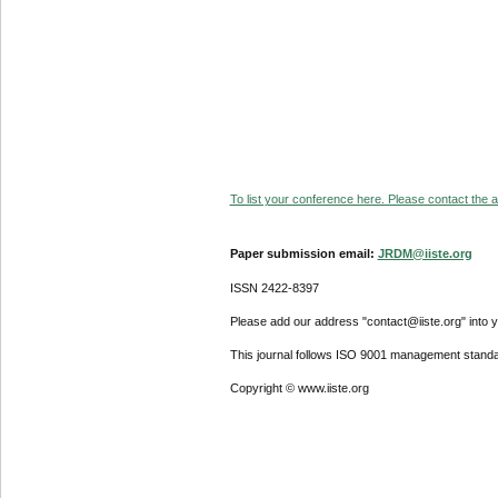
To list your conference here. Please contact the ad
Paper submission email:
JRDM@iiste.org
ISSN 2422-8397
Please add our address "contact@iiste.org" into yo
This journal follows ISO 9001 management standa
Copyright © www.iiste.org