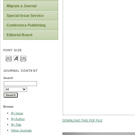
Migrate a Journal
Special Issue Service
Conference Publishing
Editorial Board
FONT SIZE
JOURNAL CONTENT
Search
Browse
By Issue
By Author
DOWNLOAD THIS PDF FILE
By Title
Other Journals