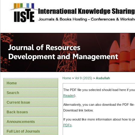
site description
Home
>
Vol 9 (2015)
>
Asdullah
Home
The PDF file you selected should load here if yo
Search
Reader
).
Current Issue
Alternatively, you can also download the PDF file
Download link below.
Back Issues
If you would like more information about how to 
Announcements
PDFs
.
Full List of Journals