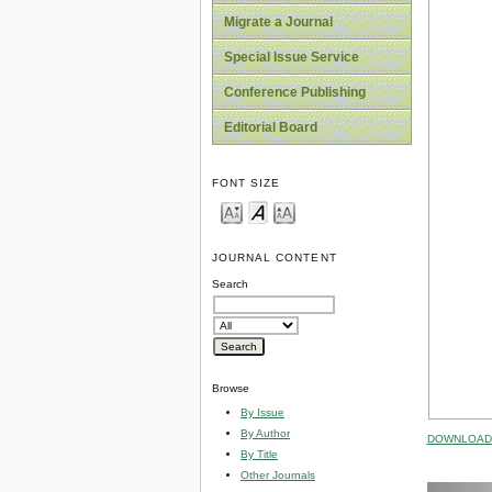
Migrate a Journal
Special Issue Service
Conference Publishing
Editorial Board
FONT SIZE
JOURNAL CONTENT
Search
Browse
By Issue
By Author
DOWNLOAD 
By Title
Other Journals