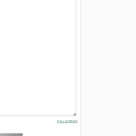
FULLSCREEN