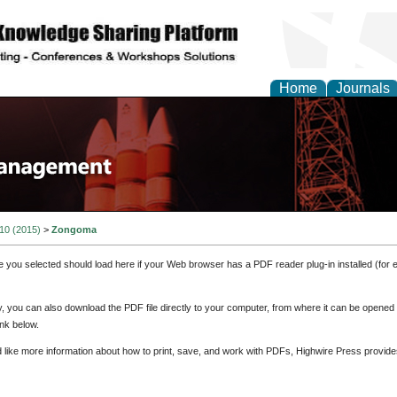
Home
Journals
 10 (2015)
>
Zongoma
e you selected should load here if your Web browser has a PDF reader plug-in installed (for 
ly, you can also download the PDF file directly to your computer, from where it can be opene
nk below.
d like more information about how to print, save, and work with PDFs, Highwire Press provide