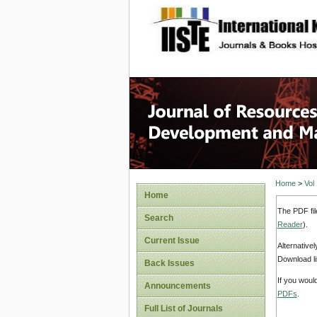
site description
Home
>
Vol
Home
The PDF fil
Search
Reader
).
Current Issue
Alternative
Download li
Back Issues
If you woul
Announcements
PDFs
.
Full List of Journals