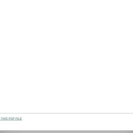
THIS PDF FILE