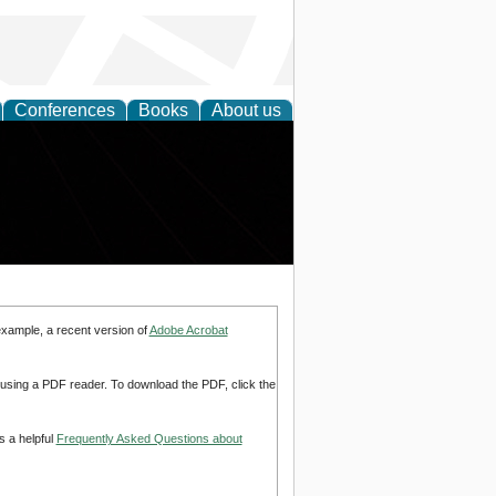
Conferences
Books
About us
example, a recent version of
Adobe Acrobat
d using a PDF reader. To download the PDF, click the
s a helpful
Frequently Asked Questions about