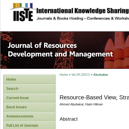
site description
Home
>
Vol 29 (2017)
>
Abubakar
Home
Search
Resource-Based View, Stra
Current Issue
Ahmed Abubakar, Haim Hilman
Back Issues
Announcements
Abstract
Full List of Journals