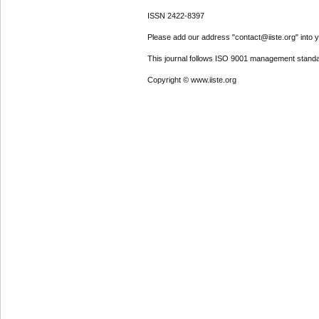
ISSN 2422-8397
Please add our address "contact@iiste.org" into yo
This journal follows ISO 9001 management standa
Copyright © www.iiste.org