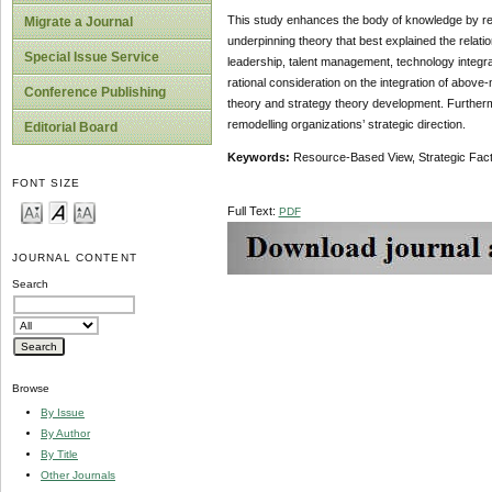
This study enhances the body of knowledge by rem
Migrate a Journal
underpinning theory that best explained the relatio
Special Issue Service
leadership, talent management, technology integr
rational consideration on the integration of above
Conference Publishing
theory and strategy theory development. Furthermor
remodelling organizations’ strategic direction.
Editorial Board
Keywords:
Resource-Based View, Strategic Fact
FONT SIZE
Full Text:
PDF
JOURNAL CONTENT
Search
Browse
By Issue
By Author
By Title
Other Journals