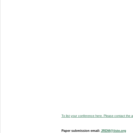
To list your conference here. Please contact the ad
Paper submission email:
JRDM@iiste.org