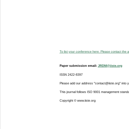
To list your conference here. Please contact the ad
Paper submission email:
JRDM@iiste.org
ISSN 2422-8397
Please add our address "contact@iiste.org" into yo
This journal follows ISO 9001 management standa
Copyright © www.iiste.org