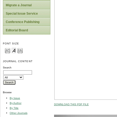
Migrate a Journal
Special Issue Service
Conference Publishing
Editorial Board
FONT SIZE
JOURNAL CONTENT
Search
Browse
By Issue
By Author
DOWNLOAD THIS PDF FILE
By Title
Other Journals