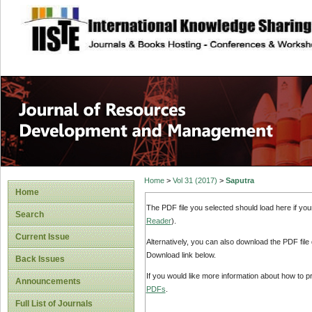
site description
Home
>
Vol 31 (2017)
>
Saputra
Home
The PDF file you selected should load here if yo
Search
Reader
).
Current Issue
Alternatively, you can also download the PDF file
Download link below.
Back Issues
If you would like more information about how to 
Announcements
PDFs
.
Full List of Journals