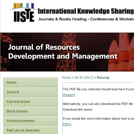
site description
Home
>
Vol 32 (2017)
>
Barungi
Home
The PDF file you selected should load here if yo
Search
Reader
).
Current Issue
Alternatively, you can also download the PDF file
Download link below.
Back Issues
If you would like more information about how to 
Announcements
PDFs
.
Full List of Journals