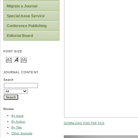
Migrate a Journal
Special Issue Service
Conference Publishing
Editorial Board
FONT SIZE
JOURNAL CONTENT
Search
Browse
By Issue
By Author
DOWNLOAD THIS PDF FILE
By Title
Other Journals