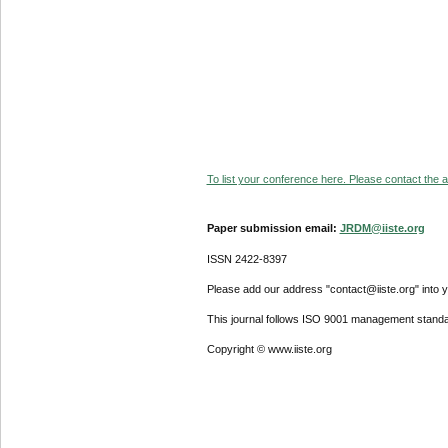
To list your conference here. Please contact the ad
Paper submission email:
JRDM@iiste.org
ISSN 2422-8397
Please add our address "contact@iiste.org" into yo
This journal follows ISO 9001 management standa
Copyright © www.iiste.org