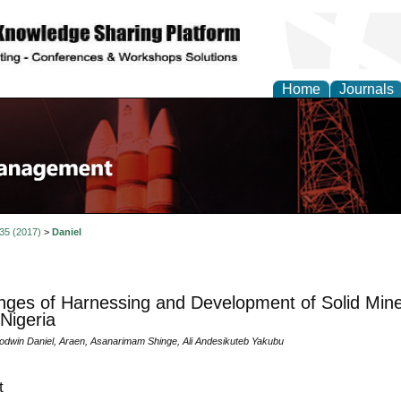
Home
Journals
 35 (2017)
>
Daniel
nges of Harnessing and Development of Solid Mine
 Nigeria
win Daniel, Araen, Asanarimam Shinge, Ali Andesikuteb Yakubu
t