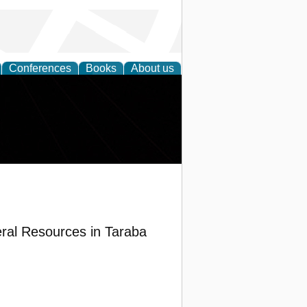
Conferences
Books
About us
ral Resources in Taraba