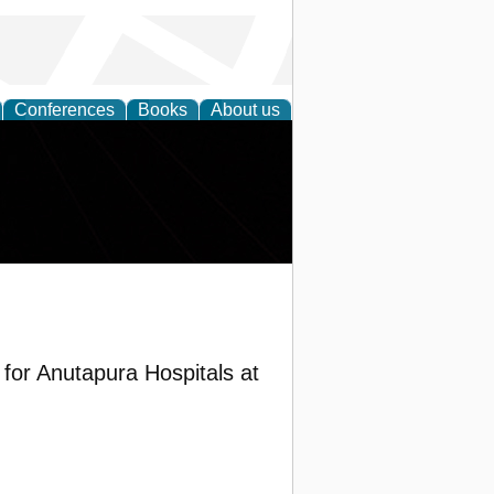
Conferences
Books
About us
or Anutapura Hospitals at