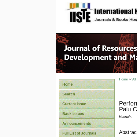
site description
Home
>
Vol
Home
Search
Perfor
Current Issue
Palu C
Back Issues
Husnah .
Announcements
Abstrac
Full List of Journals