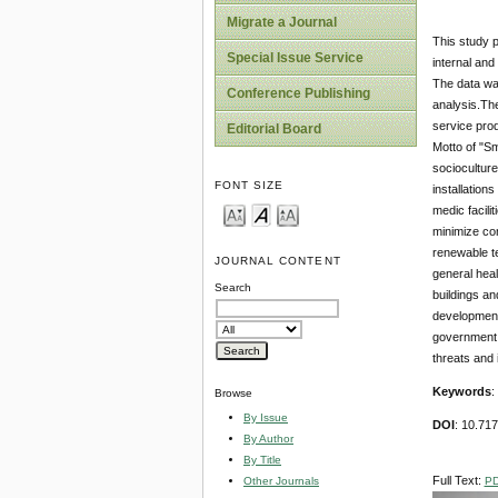
Migrate a Journal
This study p
Special Issue Service
internal and
The data wa
Conference Publishing
analysis.The
service pro
Editorial Board
Motto of "Sm
socioculture
FONT SIZE
installation
medic facili
minimize com
renewable te
JOURNAL CONTENT
general heal
Search
buildings an
development 
government i
threats and 
Keywords
:
Browse
By Issue
DOI
: 10.71
By Author
By Title
Full Text:
P
Other Journals