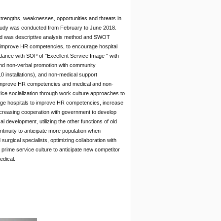
strengths, weaknesses, opportunities and threats in
e study was conducted from February to June 2018.
sed was descriptive analysis method and SWOT
to improve HR competencies, to encourage hospital
ance with SOP of "Excellent Service Image " with
 and non-verbal promotion with community
10 installations), and non-medical support
to improve HR competencies and medical and non-
ice socialization through work culture approaches to
urage hospitals to improve HR competencies, increase
increasing cooperation with government to develop
 development, utilizing the other functions of old
ntinuity to anticipate more population when
rgical specialists, optimizing collaboration with
 prime service culture to anticipate new competitor
edical.