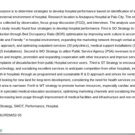
urpose is to determine strategies to develop hospital performance based on identification of 
 external environment of hospital. Research location is Anutapura Hospital at Palu City. Th
s collected by observation, focus group discussion (FGD), and interviews. The analysis u
 study results found four strategies to develop hospital performance. First is SO Strategy 
duction through Bed Occupancy Ratio (BOR) optimization by improving work culture in accord
ile and Friendly " in hospital environment, expanding the marketing network through verbal
 approach, and optimizing outpatient services (20 polyclinics), medical support installations (
s (5 installations). Second is WO Strategy to utilize Public Service Agency (PSA) revenues 
ties and insights, promotion and expanding cooperation with other insurance and improve serv
plaints of dissatisfaction from public Hospital service users. Third is ST Strategy to enco
chnology, and socializing excellent services to anticipate competition from other hospitals, 
th in hospitals through an programmed and sustainable R & D approach and strives for vertical
d looking for new land for long-term development, considering the need for health services co
area is narrower. Forth is WT strategy to promote human resources, especially cardiac and su
n specialist medical education assistance, optimizing marketing channels and socializing the
increasing land usage through improvement of medical facilities and infrastructure and non-m
 Strategy, SWOT, Performance, Hospital.
76/JRDM/52-03
DF