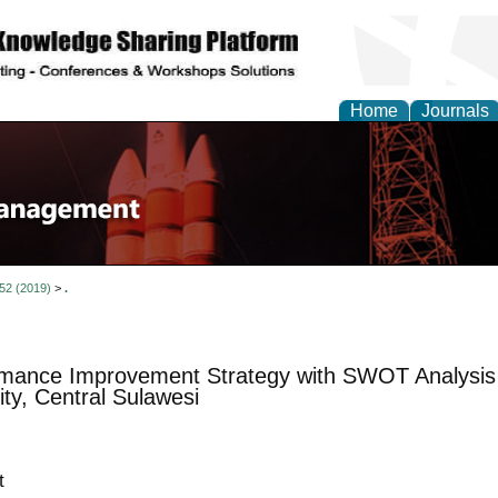
Home
Journals
 52 (2019)
>
.
mance Improvement Strategy with SWOT Analysis f
ity, Central Sulawesi
t