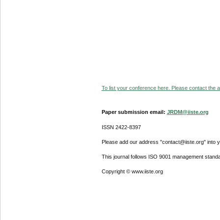
To list your conference here. Please contact the ad
Paper submission email:
JRDM@iiste.org
ISSN 2422-8397
Please add our address "contact@iiste.org" into yo
This journal follows ISO 9001 management standa
Copyright © www.iiste.org