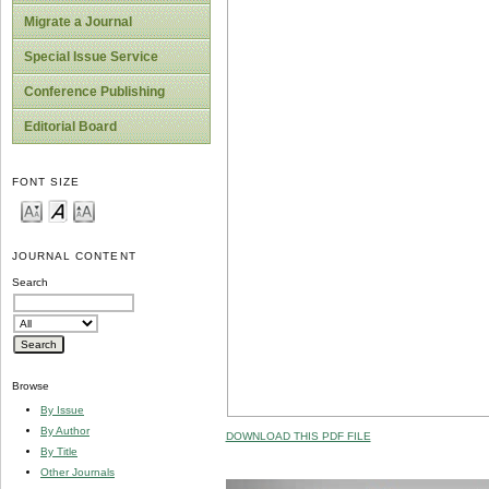
Migrate a Journal
Special Issue Service
Conference Publishing
Editorial Board
FONT SIZE
JOURNAL CONTENT
Search
Browse
By Issue
By Author
DOWNLOAD THIS PDF FILE
By Title
Other Journals