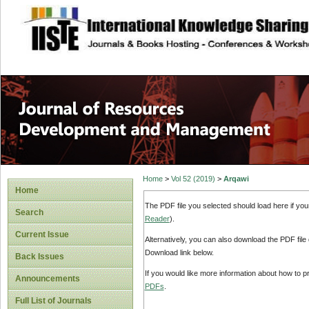
site description
Home
>
Vol 52 (2019)
>
Arqawi
Home
The PDF file you selected should load here if yo
Search
Reader
).
Current Issue
Alternatively, you can also download the PDF file
Download link below.
Back Issues
If you would like more information about how to 
Announcements
PDFs
.
Full List of Journals