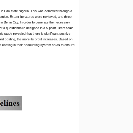
s in Edo state Nigeria. This was achieved through a
uction. Extant literatures were reviewed, and three
in Benin City. In order to generate the necessary
f a questionnaire designed in a 5-point Likert scale.
 study revealed that there is significant positive
ard costing, the more its profit increases. Based on
 costing in their accounting system so as to ensure