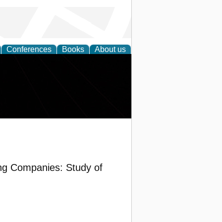
Conferences
Books
About us
ring Companies: Study of