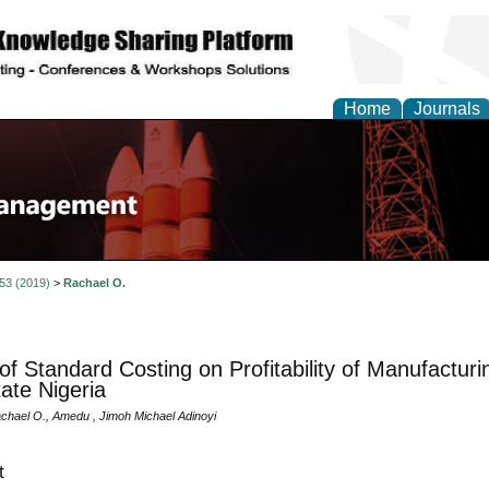
Home
Journals
 53 (2019)
>
Rachael O.
 of Standard Costing on Profitability of Manufactu
ate Nigeria
achael O., Amedu , Jimoh Michael Adinoyi
t