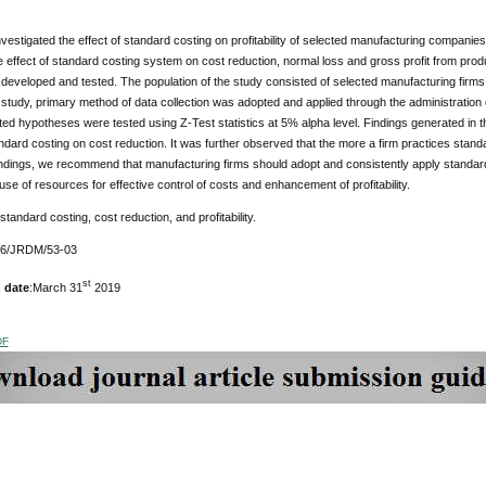
vestigated the effect of standard costing on profitability of selected manufacturing companie
e effect of standard costing system on cost reduction, normal loss and gross profit from prod
eveloped and tested. The population of the study consisted of selected manufacturing firms 
s study, primary method of data collection was adopted and applied through the administration o
ed hypotheses were tested using Z-Test statistics at 5% alpha level. Findings generated in this
andard costing on cost reduction. It was further observed that the more a firm practices stand
ndings, we recommend that manufacturing firms should adopt and consistently apply standard
t use of resources for effective control of costs and enhancement of profitability.
 standard costing, cost reduction, and profitability.
76/JRDM/53-03
st
 date
:March 31
2019
DF