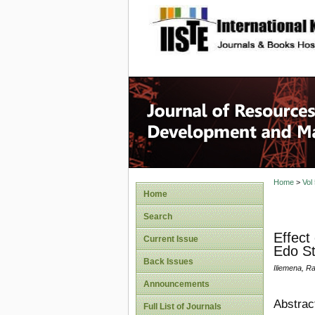
site description
Home
>
Vol
Home
Search
Effect
Current Issue
Edo St
Back Issues
Iliemena, R
Announcements
Abstrac
Full List of Journals