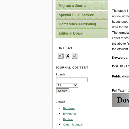
Migrate a Journal
The study in
Special Issue Service
review of th
hypotheses d
Conference Publishing
data for thi
The formulat
Editorial Board
effect of st
the above fi
FONT SIZE
the efficien
Keywords
:
DOI
: 10.71
JOURNAL CONTENT
Search
Publication
Full Text:
P
Browse
By Issue
By Author
By Title
Other Journals