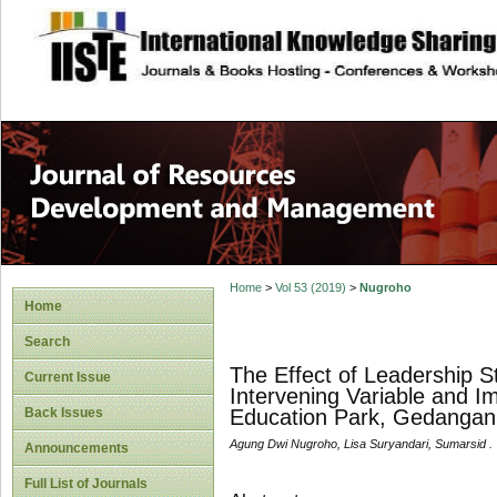
site description
Home
>
Vol 53 (2019)
>
Nugroho
Home
Search
The Effect of Leadership S
Current Issue
Intervening Variable and I
Back Issues
Education Park, Gedangan 
Agung Dwi Nugroho, Lisa Suryandari, Sumarsid .
Announcements
Full List of Journals