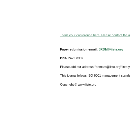
To list your conference here. Please contact the ad
Paper submission email:
JRDM@iiste.org
ISSN 2422-8397
Please add our address "contact@iiste.org" into yo
This journal follows ISO 9001 management standa
Copyright © www.iiste.org