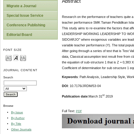
Abstract
Migrate a Journal
Special Issue Service
Research on the performance of teachers quite a lo
teacher performance SMK Taman Pendidikan Islam 
Conference Publishing
This study aims to re-examine the factors that a
LEADERSHIP WORKING LEADERSHIP TO WOR
Editorial Board
SIDOARJO" where exogenous variables are leadersh
variable teacher performance (Y). The total popul
FONT SIZE
After going through a series of test that is Test Valid
data, Classical assumption test result free from cl
the equation of sub-structure 1 that is Z = 0,383
Coefficient of determination for sub structure 1 e
JOURNAL CONTENT
Keywords
: Path Analysis, Leadership Style, Wor
Search
DOI
: 10.7176/JRDM/53-04
st
Publication date
:March 31
2019
Browse
Full Text:
PDF
By Issue
By Author
By Title
Other Journals