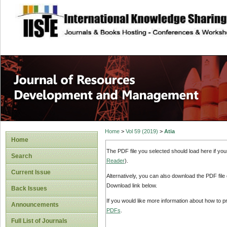
site description
Home
>
Vol 59 (2019)
>
Atia
Home
The PDF file you selected should load here if yo
Search
Reader
).
Current Issue
Alternatively, you can also download the PDF file
Download link below.
Back Issues
If you would like more information about how to 
Announcements
PDFs
.
Full List of Journals