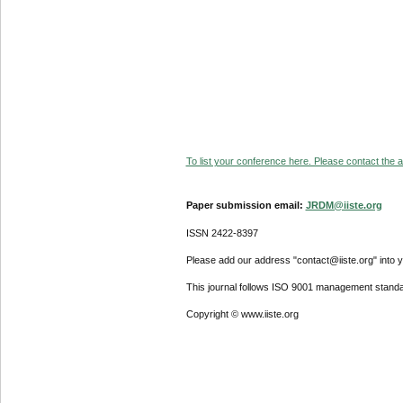
To list your conference here. Please contact the ad
Paper submission email:
JRDM@iiste.org
ISSN 2422-8397
Please add our address "contact@iiste.org" into yo
This journal follows ISO 9001 management standa
Copyright © www.iiste.org