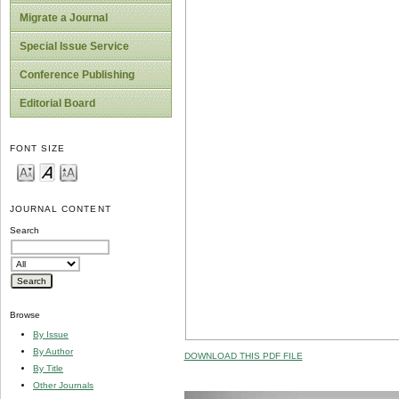
Migrate a Journal
Special Issue Service
Conference Publishing
Editorial Board
FONT SIZE
JOURNAL CONTENT
Search
Browse
By Issue
By Author
DOWNLOAD THIS PDF FILE
By Title
Other Journals