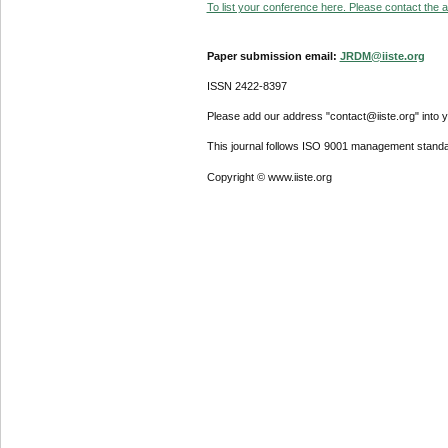
To list your conference here. Please contact the ad
Paper submission email:
JRDM@iiste.org
ISSN 2422-8397
Please add our address "contact@iiste.org" into yo
This journal follows ISO 9001 management standa
Copyright © www.iiste.org