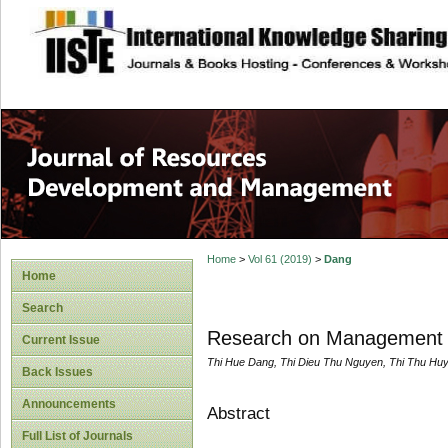
site description
Home
>
Vol 61 (2019)
>
Dang
Home
Search
Research on Management A
Current Issue
Thi Hue Dang, Thi Dieu Thu Nguyen, Thi Thu H
Back Issues
Announcements
Abstract
Full List of Journals