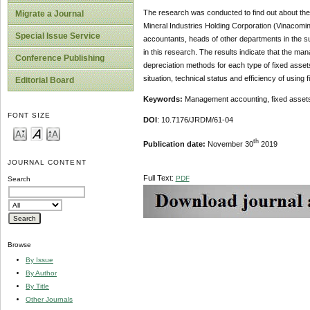
The research was conducted to find out about the 
Migrate a Journal
Mineral Industries Holding Corporation (Vinacomin
Special Issue Service
accountants, heads of other departments in the su
in this research. The results indicate that the man
Conference Publishing
depreciation methods for each type of fixed asse
situation, technical status and efficiency of using 
Editorial Board
Keywords:
Management accounting, fixed assets,
FONT SIZE
DOI
: 10.7176/JRDM/61-04
th
Publication date:
November 30
2019
JOURNAL CONTENT
Full Text:
PDF
Search
Browse
By Issue
By Author
By Title
Other Journals