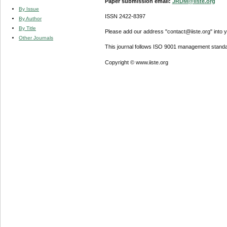
Paper submission email:
JRDM@iiste.org
By Issue
ISSN 2422-8397
By Author
By Title
Please add our address "contact@iiste.org" into yo
Other Journals
This journal follows ISO 9001 management standa
Copyright © www.iiste.org