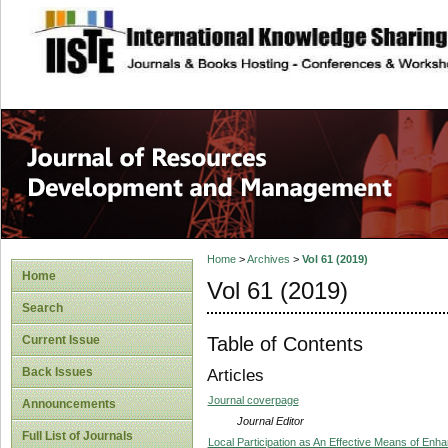
site description
Home
>
Archives
>
Vol 61 (2019)
Home
Vol 61 (2019)
Search
Table of Contents
Current Issue
Back Issues
Articles
Journal coverpage
Announcements
Journal Editor
Full List of Journals
Local Participation as An Effective Means of En