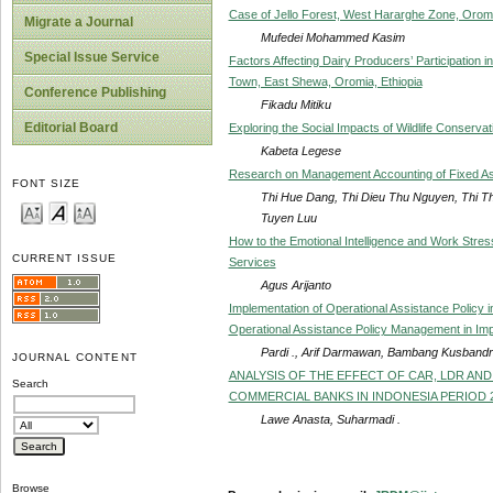
Case of Jello Forest, West Hararghe Zone, Oromi
Migrate a Journal
Mufedei Mohammed Kasim
Special Issue Service
Factors Affecting Dairy Producers’ Participation in
Town, East Shewa, Oromia, Ethiopia
Conference Publishing
Fikadu Mitiku
Editorial Board
Exploring the Social Impacts of Wildlife Conservat
Kabeta Legese
Research on Management Accounting of Fixed As
FONT SIZE
Thi Hue Dang, Thi Dieu Thu Nguyen, Thi 
Tuyen Luu
How to the Emotional Intelligence and Work Stres
CURRENT ISSUE
Services
Agus Arijanto
Implementation of Operational Assistance Policy 
Operational Assistance Policy Management in Imp
Pardi ., Arif Darmawan, Bambang Kusbandri
JOURNAL CONTENT
ANALYSIS OF THE EFFECT OF CAR, LDR AN
Search
COMMERCIAL BANKS IN INDONESIA PERIOD 2
Lawe Anasta, Suharmadi .
Browse