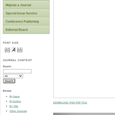
Migrate a Journal
Special Issue Service
Conference Publishing
Editorial Board
FONT SIZE
JOURNAL CONTENT
Search
Browse
By Issue
By Author
DOWNLOAD THIS PDF FILE
By Title
Other Journals