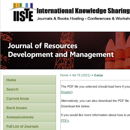
site description
Home
>
Vol 76 (2021)
>
Ganje
Home
The PDF file you selected should load here if yo
Search
Reader
).
Current Issue
Alternatively, you can also download the PDF file
Download link below.
Back Issues
If you would like more information about how to 
Announcements
PDFs
.
Full List of Journals