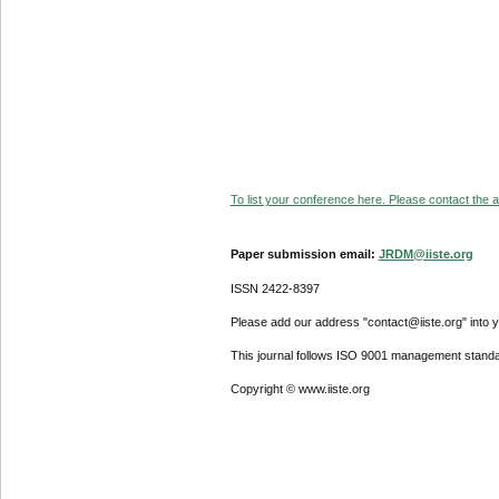
To list your conference here. Please contact the ad
Paper submission email:
JRDM@iiste.org
ISSN 2422-8397
Please add our address "contact@iiste.org" into yo
This journal follows ISO 9001 management standa
Copyright © www.iiste.org