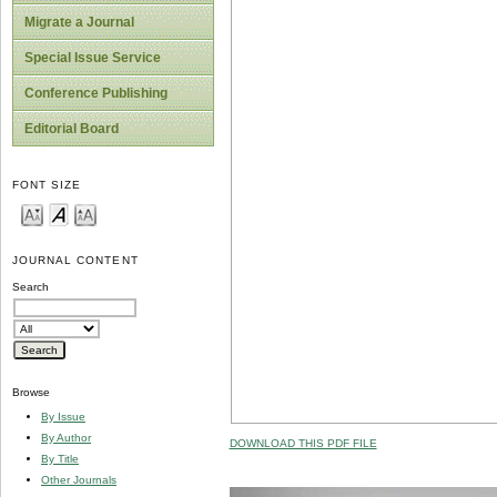
Migrate a Journal
Special Issue Service
Conference Publishing
Editorial Board
FONT SIZE
JOURNAL CONTENT
Search
Browse
By Issue
By Author
DOWNLOAD THIS PDF FILE
By Title
Other Journals