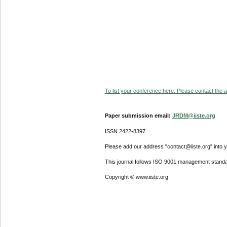
To list your conference here. Please contact the ad
Paper submission email:
JRDM@iiste.org
ISSN 2422-8397
Please add our address "contact@iiste.org" into yo
This journal follows ISO 9001 management standa
Copyright © www.iiste.org