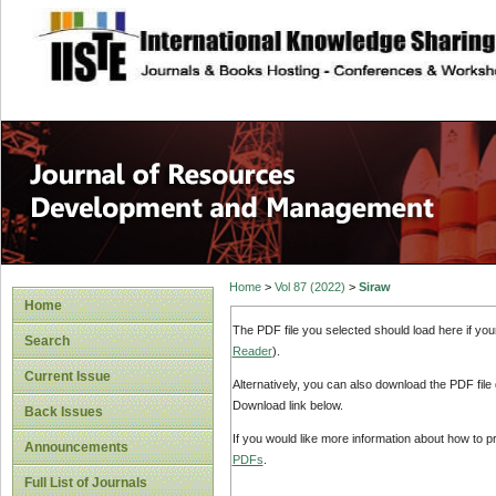
site description
Home
>
Vol 87 (2022)
>
Siraw
Home
The PDF file you selected should load here if yo
Search
Reader
).
Current Issue
Alternatively, you can also download the PDF file
Download link below.
Back Issues
If you would like more information about how to 
Announcements
PDFs
.
Full List of Journals