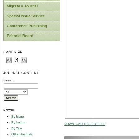
Migrate a Journal
Special Issue Service
Conference Publishing
Editorial Board
FONT SIZE
JOURNAL CONTENT
Search
Browse
By Issue
By Author
DOWNLOAD THIS PDF FILE
By Title
Other Journals