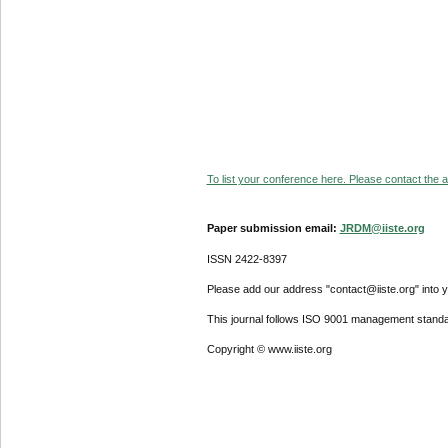
To list your conference here. Please contact the ad
Paper submission email:
JRDM@iiste.org
ISSN 2422-8397
Please add our address "contact@iiste.org" into yo
This journal follows ISO 9001 management standa
Copyright © www.iiste.org