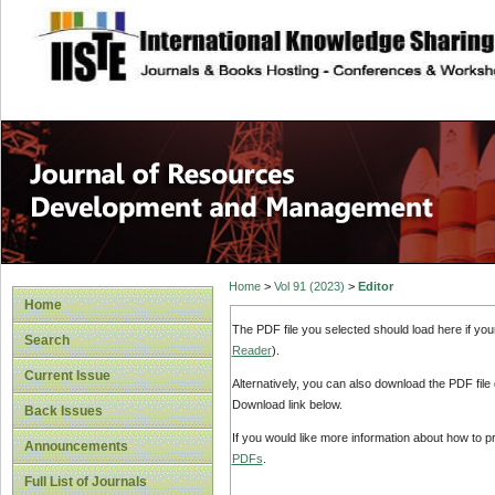
site description
Home
>
Vol 91 (2023)
>
Editor
Home
The PDF file you selected should load here if yo
Search
Reader
).
Current Issue
Alternatively, you can also download the PDF file
Download link below.
Back Issues
If you would like more information about how to 
Announcements
PDFs
.
Full List of Journals