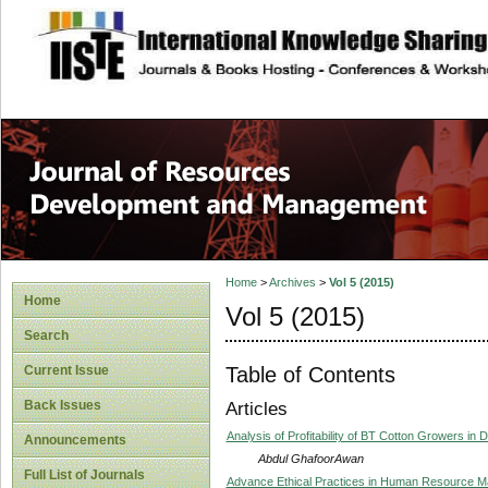
site description
Home
>
Archives
>
Vol 5 (2015)
Home
Vol 5 (2015)
Search
Table of Contents
Current Issue
Back Issues
Articles
Analysis of Profitability of BT Cotton Growers in D
Announcements
Abdul GhafoorAwan
Full List of Journals
Advance Ethical Practices in Human Resource 