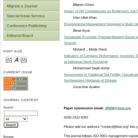
Bilqees Ghani
Migrate a Journal
Impact of HR Competencies on Employee’s Job Sa
Special Issue Service
Irfan Ullah Khan
Environmental Management Designed to Build Clim
Conference Publishing
Bimal Aryal
Editorial Board
Sustainable Economic Potential Mapping Based o
Scarcity
Muhardi ., Meidy Haviz
FONT SIZE
Indicators of Company Performance, Investors’ E
at Indonesia Stock Exchange
Muhammad Saqib Anhar
CURRENT ISSUE
Assessment of Traditional Soil Fertility Classifica
Northwestern Highlands of Ethiopia
Gizachew Ayalew
JOURNAL CONTENT
Search
Paper submission email:
JRDM@iiste.org
ISSN 2422-8397
Please add our address "contact@iiste.org" into yo
This journal follows ISO 9001 management standa
Browse