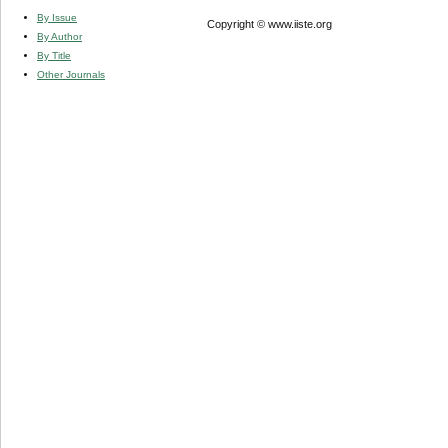
By Issue
Copyright © www.iiste.org
By Author
By Title
Other Journals