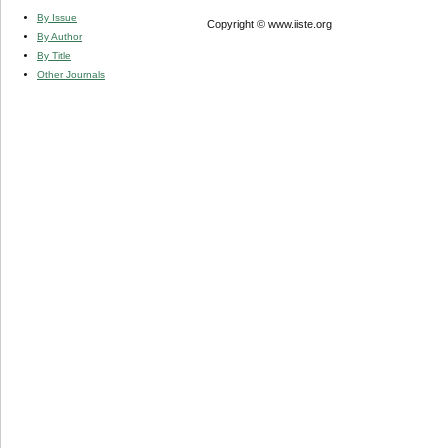
By Issue
Copyright © www.iiste.org
By Author
By Title
Other Journals