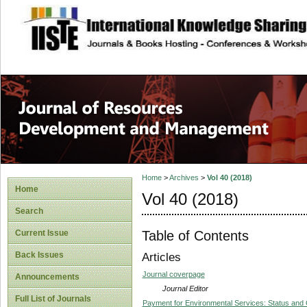
site description
Home
>
Archives
>
Vol 40 (2018)
Home
Vol 40 (2018)
Search
Table of Contents
Current Issue
Back Issues
Articles
Journal coverpage
Announcements
Journal Editor
Full List of Journals
Payment for Environmental Services: Status and 