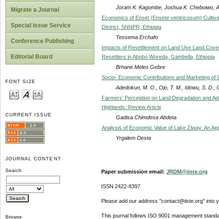
Joram K. Kagombe, Joshua K. Cheboiwo, Al
Migrate a Journal
Economics of Enset (Ensete ventricosum) Cultiva
Special Issue Service
District, SNNPR, Ethiopia
Tessema Erchafo
Conference Publishing
Impacts of Resettlement on Land Use Land Cover
Editorial Board
Resettlers in Abobo Woreda, Gambella, Ethiopia
Brhane Meles Gebre
Socio- Economic Contributions and Marketing of 
FONT SIZE
Adedokun, M. O., Ojo, T. M., Idowu, S. D.,
Farmers’ Perception on Land Degradation and Ado
Highlands: Review Article
CURRENT ISSUE
Gadisa Chimdesa Abdeta
Analysis of Economic Value of Lake Ziway: An App
Yrgalem Desta
JOURNAL CONTENT
Search
Paper submission email:
JRDM@iiste.org
ISSN 2422-8397
Please add our address "contact@iiste.org" into yo
This journal follows ISO 9001 management standa
Browse