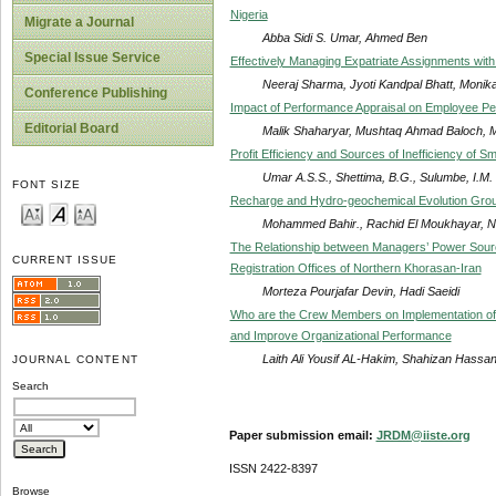
Nigeria
Migrate a Journal
Abba Sidi S. Umar, Ahmed Ben
Special Issue Service
Effectively Managing Expatriate Assignments wit
Neeraj Sharma, Jyoti Kandpal Bhatt, Monik
Conference Publishing
Impact of Performance Appraisal on Employee P
Editorial Board
Malik Shaharyar, Mushtaq Ahmad Baloch, 
Profit Efficiency and Sources of Inefficiency of S
Umar A.S.S., Shettima, B.G., Sulumbe, I.M.
FONT SIZE
Recharge and Hydro-geochemical Evolution Grou
Mohammed Bahir., Rachid El Moukhayar, Na
The Relationship between Managers’ Power Sour
CURRENT ISSUE
Registration Offices of Northern Khorasan-Iran
Morteza Pourjafar Devin, Hadi Saeidi
Who are the Crew Members on Implementation of
and Improve Organizational Performance
Laith Ali Yousif AL-Hakim, Shahizan Hassa
JOURNAL CONTENT
Search
Paper submission email:
JRDM@iiste.org
ISSN 2422-8397
Browse