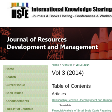
site description
Home
>
Archives
>
Vol 3 (2014)
Home
Vol 3 (2014)
Search
Table of Contents
Current Issue
Back Issues
Articles
Relationship Between Unemployment and Human 
Announcements
Samiullah .
Full List of Journals
Financial Analysis of Small Scale Cattle Fattenin