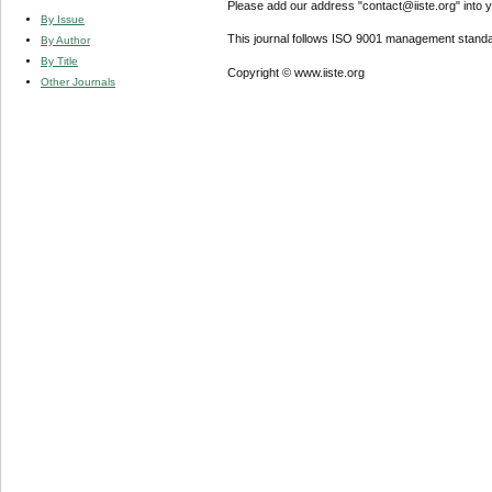
Please add our address "contact@iiste.org" into yo
By Issue
This journal follows ISO 9001 management standa
By Author
By Title
Copyright © www.iiste.org
Other Journals