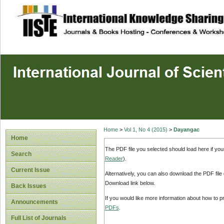
site description
Home
>
Vol 1, No 4 (2015)
>
Dayangac
Home
The PDF file you selected should load here if yo
Search
Reader
).
Current Issue
Alternatively, you can also download the PDF file
Download link below.
Back Issues
If you would like more information about how to 
Announcements
PDFs
.
Full List of Journals