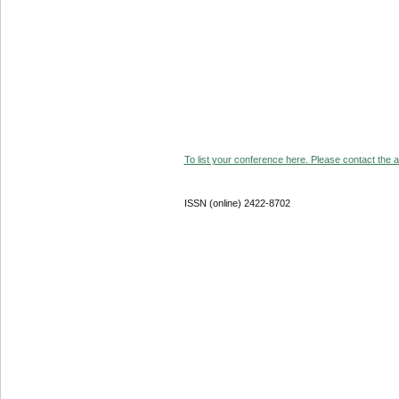
To list your conference here. Please contact the ad
ISSN (online) 2422-8702