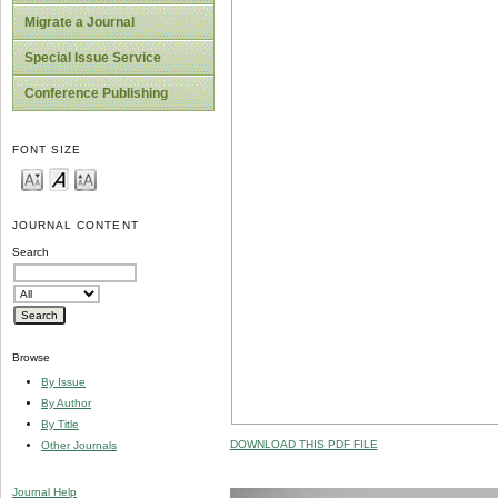
Migrate a Journal
Special Issue Service
Conference Publishing
FONT SIZE
JOURNAL CONTENT
Search
Browse
By Issue
By Author
By Title
DOWNLOAD THIS PDF FILE
Other Journals
Journal Help