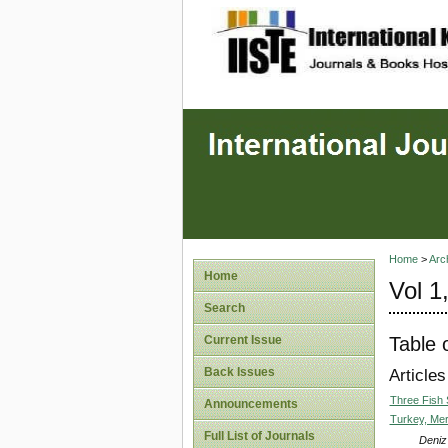
site description
Home
>
Arc
Home
Vol 1
Search
Table 
Current Issue
Back Issues
Articles
Three Fish 
Announcements
Turkey, Mer
Full List of Journals
Deniz