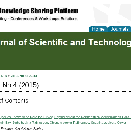
Home
Journals
hives
>
Vol 1, No 4 (2015)
, No 4 (2015)
of Contents
Species Known to be Rare for Turkey, Captured from the Northeastern Mediterranean Coast 
sin Bay, Sudis hyalina Rafinesque, Chlopsis bicolor Rafinesque, Squatina aculeata Cuvier
 Erguden, Yusuf Kenan Bayhan