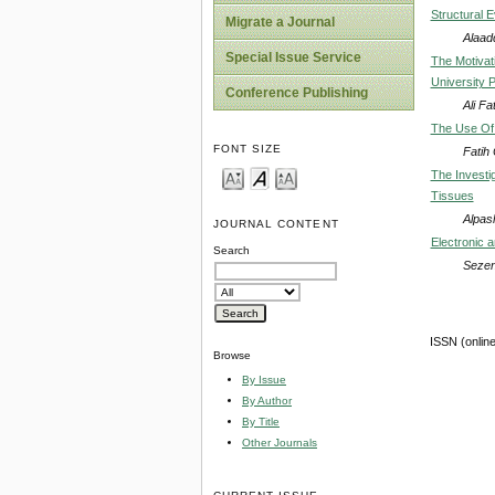
Structural E
Migrate a Journal
Alaad
Special Issue Service
The Motiva
University 
Conference Publishing
Ali F
The Use Of 
FONT SIZE
Fatih
The Investig
Tissues
Alpas
JOURNAL CONTENT
Electronic a
Search
Sezen
ISSN (onlin
Browse
By Issue
By Author
By Title
Other Journals