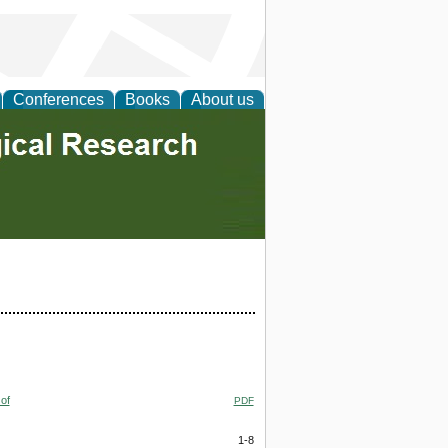
Conferences
Books
About us
of
PDF
1-8