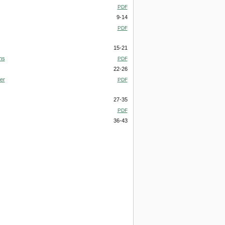
PDF
9-14
PDF
15-21
ns
PDF
22-26
ver
PDF
27-35
PDF
36-43