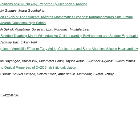
volutions of Al-Ni-Nd Alloy Prepared By Mechanical Alloying
din Gundes, Musa Gogebakan
tion Levels of The Students Towards Mathematics Lessons: Kahramanmaras Sutcu Imam
Pazarcik Vocational High School
atih Sakalli, Abdulkadir Borazan, Ebru Korkmaz, Mustafa Eser
Blended Teaching Model With Adaptive Online Learning Environment and Student Expectatio
 Cagatay Baz, Erkan Tetik
ation of Ampicillin Effect to Fatty Acids, Cholesterol and Some Vitamins Value in Heart and Li
lan Dayangac, Bulent Isik, Muammer Bahsi, Taylan Aktas, Gulender Akyildiz, Okkes Yilmaz
nd Optical Properties of Dy2O3: ab initio calculation
 Horoz, Sevket Simsek, Selami Palaz, Amirullah M. Mamedov, Ekmel Ozbay
e) 2422-8702