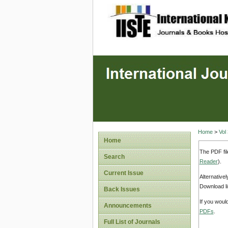
site description
Home
>
Vol
Home
The PDF fil
Search
Reader
).
Current Issue
Alternative
Download li
Back Issues
If you woul
Announcements
PDFs
.
Full List of Journals