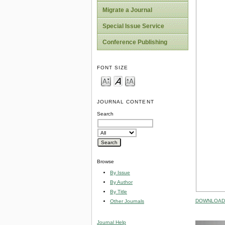
Migrate a Journal
Special Issue Service
Conference Publishing
FONT SIZE
JOURNAL CONTENT
Search
Browse
By Issue
By Author
By Title
DOWNLOAD 
Other Journals
Journal Help