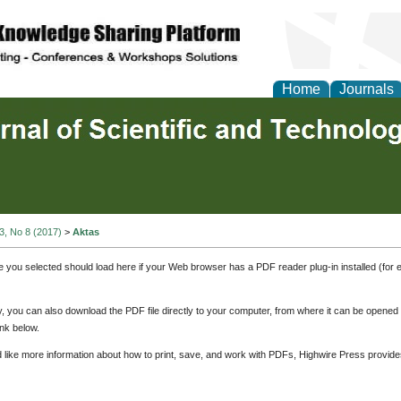
Home
Journals
 3, No 8 (2017)
>
Aktas
e you selected should load here if your Web browser has a PDF reader plug-in installed (for 
ly, you can also download the PDF file directly to your computer, from where it can be opene
nk below.
d like more information about how to print, save, and work with PDFs, Highwire Press provide