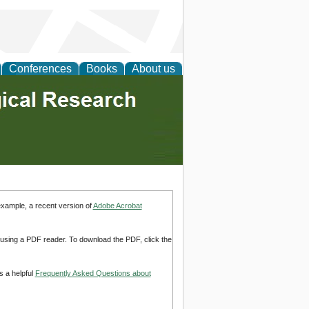
Conferences
Books
About us
example, a recent version of
Adobe Acrobat
d using a PDF reader. To download the PDF, click the
s a helpful
Frequently Asked Questions about