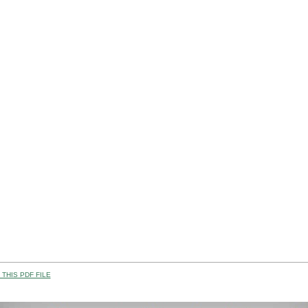
THIS PDF FILE