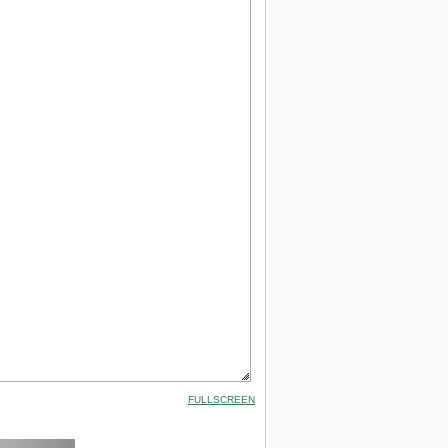
FULLSCREEN