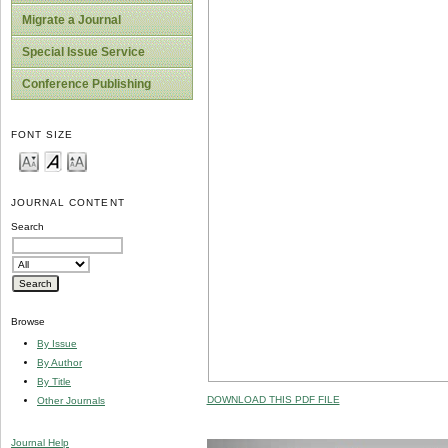
Migrate a Journal
Special Issue Service
Conference Publishing
FONT SIZE
JOURNAL CONTENT
Search
Browse
By Issue
By Author
By Title
DOWNLOAD THIS PDF FILE
Other Journals
Journal Help