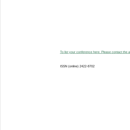
To list your conference here. Please contact the ad
ISSN (online) 2422-8702