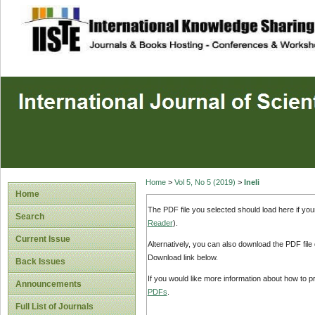
site description
Home
>
Vol 5, No 5 (2019)
>
Ineli
Home
The PDF file you selected should load here if yo
Search
Reader
).
Current Issue
Alternatively, you can also download the PDF file
Download link below.
Back Issues
If you would like more information about how to 
Announcements
PDFs
.
Full List of Journals