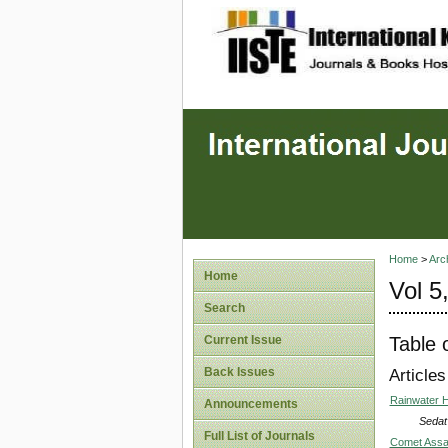
site description
Home
>
Arc
Home
Vol 5
Search
Table 
Current Issue
Back Issues
Articles
Rainwater H
Announcements
Sedat
Full List of Journals
Comet Assay