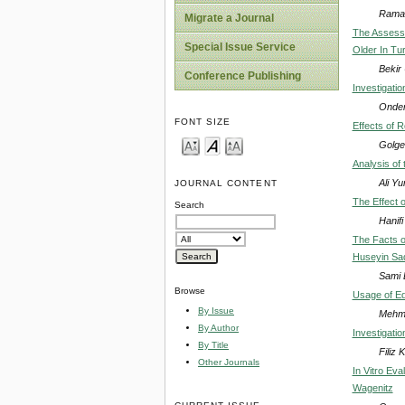
Ramaz
Migrate a Journal
The Assessm
Special Issue Service
Older In Tu
Bekir
Conference Publishing
Investigatio
Onder
FONT SIZE
Effects of 
Golge
Analysis of
Ali Y
JOURNAL CONTENT
The Effect o
Search
Hanif
The Facts o
Huseyin Sade
Sami D
Browse
Usage of Edi
By Issue
Mehme
By Author
Investigatio
By Title
Filiz 
Other Journals
In Vitro Ev
Wagenitz