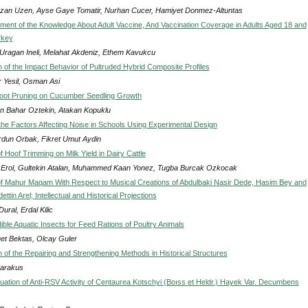
an Uzen, Ayse Gaye Tomatir, Nurhan Cucer, Hamiyet Donmez-Altuntas
ent of the Knowledge About Adult Vaccine, And Vaccination Coverage in Adults Aged 18 and
rkey
 Uragan Ineli, Melahat Akdeniz, Ethem Kavukcu
n of the Impact Behavior of Pultruded Hybrid Composite Profiles
 Yesil, Osman Asi
Root Pruning on Cucumber Seedling Growth
n Bahar Oztekin, Atakan Kopuklu
 the Factors Affecting Noise in Schools Using Experimental Design
urdun Orbak, Fikret Umut Aydin
f Hoof Trimming on Milk Yield in Dairy Cattle
i Erol, Gultekin Atalan, Muhammed Kaan Yonez, Tugba Burcak Ozkocak
f Mahur Maqam With Respect to Musical Creations of Abdulbaki Nasir Dede, Hasim Bey and
ttin Arel; Intellectual and Historical Projections
ural, Erdal Kilic
ble Aquatic Insects for Feed Rations of Poultry Animals
t Bektas, Olcay Guler
n of the Repairing and Strengthening Methods in Historical Structures
Karakus
aluation of Anti-RSV Activity of Centaurea Kotschyi (Boıss et Heldr.) Hayek Var. Decumbens