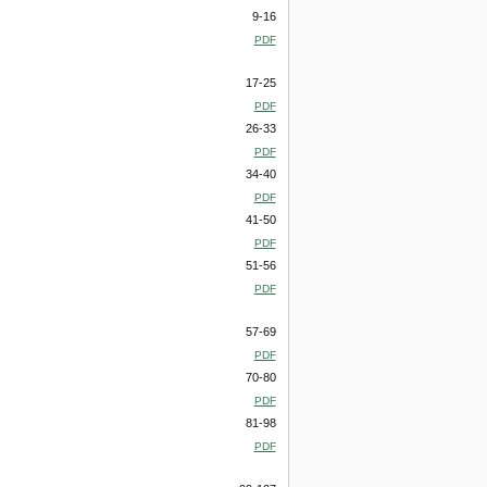
9-16
PDF
17-25
PDF
26-33
PDF
34-40
PDF
41-50
PDF
51-56
PDF
57-69
PDF
70-80
PDF
81-98
PDF