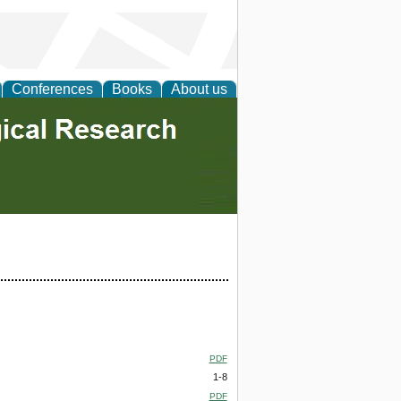
Conferences
Books
About us
PDF
1-8
PDF