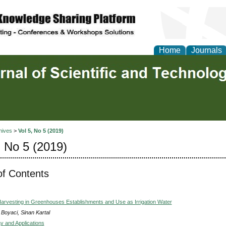
Home
Journals
hives
>
Vol 5, No 5 (2019)
, No 5 (2019)
of Contents
arvesting in Greenhouses Establishments and Use as Irrigation Water
 Boyaci, Sinan Kartal
 and Applications