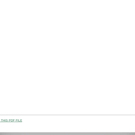
THIS PDF FILE