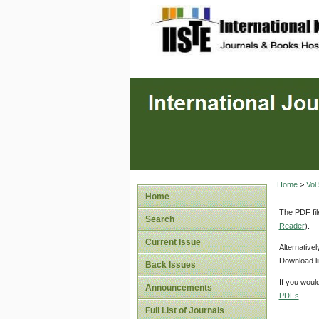
site description
Home
>
Vol
Home
The PDF fil
Search
Reader
).
Current Issue
Alternative
Download li
Back Issues
If you woul
Announcements
PDFs
.
Full List of Journals