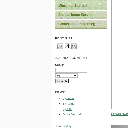
Migrate a Journal
Special Issue Service
Conference Publishing
FONT SIZE
JOURNAL CONTENT
Search
Browse
By Issue
By Author
By Title
DOWNLOAD 
Other Journals
Journal Help