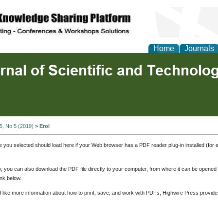
Home
Journals
 5, No 5 (2019)
>
Erol
e you selected should load here if your Web browser has a PDF reader plug-in installed (for 
ly, you can also download the PDF file directly to your computer, from where it can be opene
nk below.
d like more information about how to print, save, and work with PDFs, Highwire Press provide