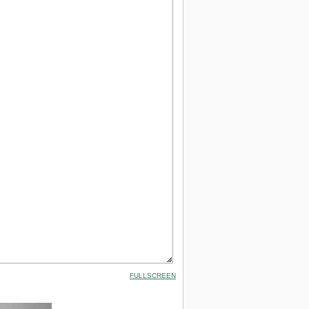
FULLSCREEN