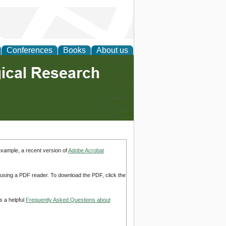
Conferences
Books
About us
example, a recent version of
Adobe Acrobat
d using a PDF reader. To download the PDF, click the
s a helpful
Frequently Asked Questions about