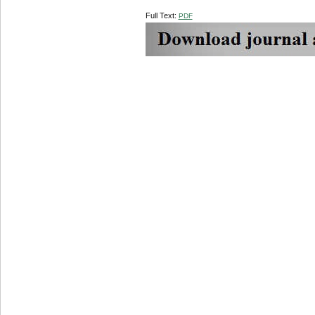
Full Text:
PDF