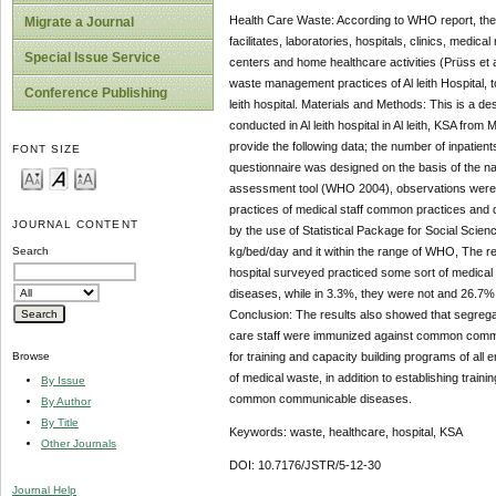
Health Care Waste: According to WHO report, the 
Migrate a Journal
facilitates, laboratories, hospitals, clinics, med
Special Issue Service
centers and home healthcare activities (Prüss et a
waste management practices of Al leith Hospital, to
Conference Publishing
leith hospital. Materials and Methods: This is a
conducted in Al leith hospital in Al leith, KSA from
provide the following data; the number of inpatien
FONT SIZE
questionnaire was designed on the basis of the n
assessment tool (WHO 2004), observations were mad
practices of medical staff common practices and
JOURNAL CONTENT
by the use of Statistical Package for Social Scienc
kg/bed/day and it within the range of WHO, The resu
Search
hospital surveyed practiced some sort of medica
diseases, while in 3.3%, they were not and 26.7%
Conclusion: The results also showed that segregat
care staff were immunized against common commu
for training and capacity building programs of a
Browse
of medical waste, in addition to establishing tra
By Issue
common communicable diseases.
By Author
By Title
Keywords: waste, healthcare, hospital, KSA
Other Journals
DOI: 10.7176/JSTR/5-12-30
Journal Help