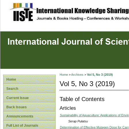
site description
Home
>
Archives
>
Vol 5, No 3 (2019)
Home
Vol 5, No 3 (2019)
Search
Table of Contents
Current Issue
Back Issues
Articles
Sustainability of Aquaculture: Applications of Env
Announcements
Serap Pulatsu
Full List of Journals
Determination of Effective Mutagen Dose for Carr