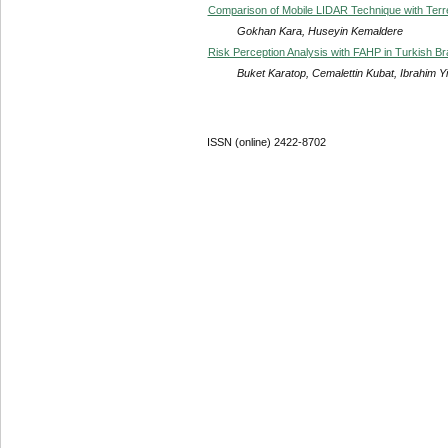
Comparison of Mobile LIDAR Technique with Terres
Gokhan Kara, Huseyin Kemaldere
Risk Perception Analysis with FAHP in Turkish B
Buket Karatop, Cemalettin Kubat, Ibrahim Yi
ISSN (online) 2422-8702