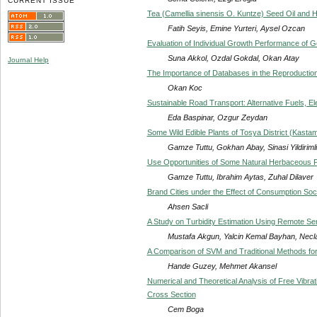
CURRENT ISSUE
Tea (Camellia sinensis O. Kuntze) Seed Oil and H
Fatih Seyis, Emine Yurteri, Aysel Ozcan
Evaluation of Individual Growth Performance of G
Suna Akkol, Ozdal Gokdal, Okan Atay
Journal Help
The Importance of Databases in the Reproduction
Okan Koc
Sustainable Road Transport: Alternative Fuels, El
Eda Baspinar, Ozgur Zeydan
Some Wild Edible Plants of Tosya District (Kasta
Gamze Tuttu, Gokhan Abay, Sinasi Yildirimli
Use Opportunities of Some Natural Herbaceous Pl
Gamze Tuttu, Ibrahim Aytas, Zuhal Dilaver
Brand Cities under the Effect of Consumption Soc
Ahsen Sacli
A Study on Turbidity Estimation Using Remote S
Mustafa Akgun, Yalcin Kemal Bayhan, Necla
A Comparison of SVM and Traditional Methods for
Hande Guzey, Mehmet Akansel
Numerical and Theoretical Analysis of Free Vibrat
Cross Section
Cem Boga