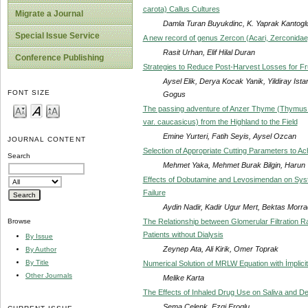
carota) Callus Cultures
Migrate a Journal
Damla Turan Buyukdinc, K. Yaprak Kantoglu,
Special Issue Service
A new record of genus Zercon (Acari, Zerconida
Rasit Urhan, Elif Hilal Duran
Conference Publishing
Strategies to Reduce Post-Harvest Losses for Fr
Aysel Elik, Derya Kocak Yanik, Yildiray Ist
FONT SIZE
Gogus
The passing adventure of Anzer Thyme (Thymus 
var. caucasicus) from the Highland to the Field
Emine Yurteri, Fatih Seyis, Aysel Ozcan
JOURNAL CONTENT
Selection of Appropriate Cutting Parameters to 
Search
Mehmet Yaka, Mehmet Burak Bilgin, Harun
Effects of Dobutamine and Levosimendan on Systo
Failure
Aydin Nadir, Kadir Ugur Mert, Bektas Morr
The Relationship between Glomerular Filtration R
Browse
Patients without Dialysis
By Issue
Zeynep Ata, Ali Kirik, Omer Toprak
By Author
By Title
Numerical Solution of MRLW Equation with İmplicit
Other Journals
Melike Karta
The Effects of Inhaled Drug Use on Saliva and Den
Sema Celenk, Ezgi Eroglu