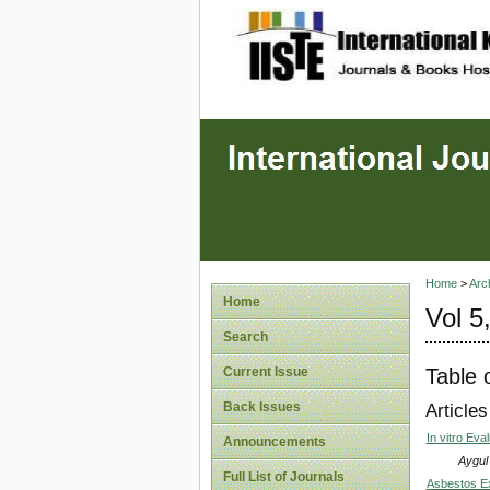
site description
Home
>
Arc
Home
Vol 5
Search
Table 
Current Issue
Back Issues
Articles
In vitro Eva
Announcements
Aygul
Full List of Journals
Asbestos Ex