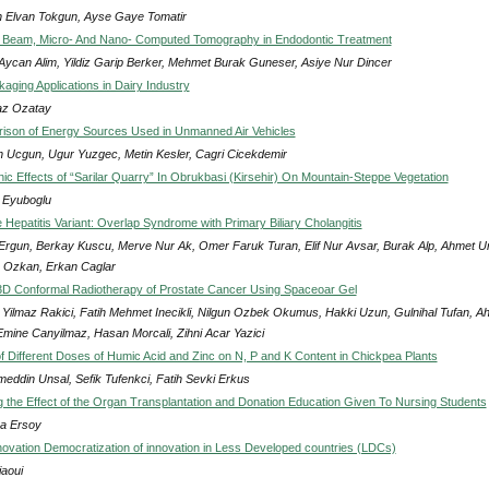
n Elvan Tokgun, Ayse Gaye Tomatir
 Beam, Micro- And Nano- Computed Tomography in Endodontic Treatment
 Aycan Alim, Yildiz Garip Berker, Mehmet Burak Guneser, Asiye Nur Dincer
aging Applications in Dairy Industry
z Ozatay
son of Energy Sources Used in Unmanned Air Vehicles
 Ucgun, Ugur Yuzgec, Metin Kesler, Cagri Cicekdemir
ic Effects of “Sarilar Quarry” In Obrukbasi (Kirsehir) On Mountain-Steppe Vegetation
Eyuboglu
Hepatitis Variant: Overlap Syndrome with Primary Biliary Cholangitis
Ergun, Berkay Kuscu, Merve Nur Ak, Omer Faruk Turan, Elif Nur Avsar, Burak Alp, Ahmet U
 Ozkan, Erkan Caglar
D Conformal Radiotherapy of Prostate Cancer Using Spaceoar Gel
Yilmaz Rakici, Fatih Mehmet Inecikli, Nilgun Ozbek Okumus, Hakki Uzun, Gulnihal Tufan, A
Emine Canyilmaz, Hasan Morcali, Zihni Acar Yazici
of Different Doses of Humic Acid and Zinc on N, P and K Content in Chickpea Plants
eddin Unsal, Sefik Tufenkci, Fatih Sevki Erkus
ng the Effect of the Organ Transplantation and Donation Education Given To Nursing Students
ka Ersoy
nnovation Democratization of innovation in Less Developed countries (LDCs)
jaoui