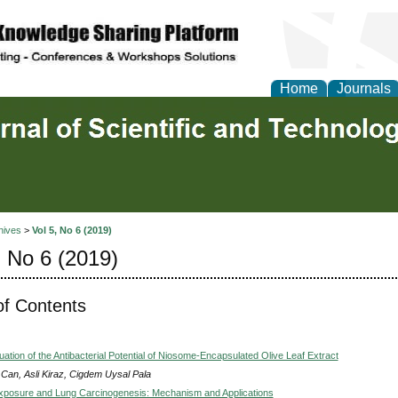
Home
Journals
hives
>
Vol 5, No 6 (2019)
, No 6 (2019)
of Contents
luation of the Antibacterial Potential of Niosome-Encapsulated Olive Leaf Extract
 Can, Asli Kiraz, Cigdem Uysal Pala
posure and Lung Carcinogenesis: Mechanism and Applications