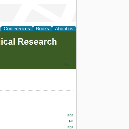
Conferences
Books
About us
PDF
1-8
PDF