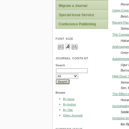
Pervi
Migrate a Journal
Using Cone
Special Issue Service
Betul
Recent Pack
Conference Publishing
Sehna
The Compari
FONT SIZE
Hakan
Anthropogen
Omer 
JOURNAL CONTENT
Autoimmune 
Ugur 
Search
Burcu
High Dose 3
Sema 
Sen, 
Browse
The Effect 
By Issue
Husam
By Author
Investigati
By Title
Siddi
Other Journals
Inclusive i
llan Bi