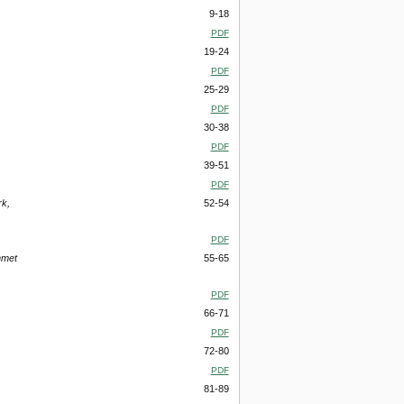
9-18
PDF
19-24
PDF
25-29
PDF
30-38
PDF
39-51
PDF
rk,
52-54
PDF
hmet
55-65
PDF
66-71
PDF
72-80
PDF
81-89