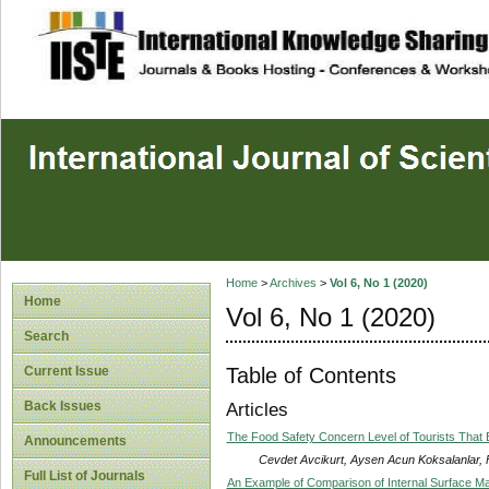
site description
Home
>
Archives
>
Vol 6, No 1 (2020)
Home
Vol 6, No 1 (2020)
Search
Table of Contents
Current Issue
Back Issues
Articles
The Food Safety Concern Level of Tourists That 
Announcements
Cevdet Avcikurt, Aysen Acun Koksalanlar, 
Full List of Journals
An Example of Comparison of Internal Surface Ma