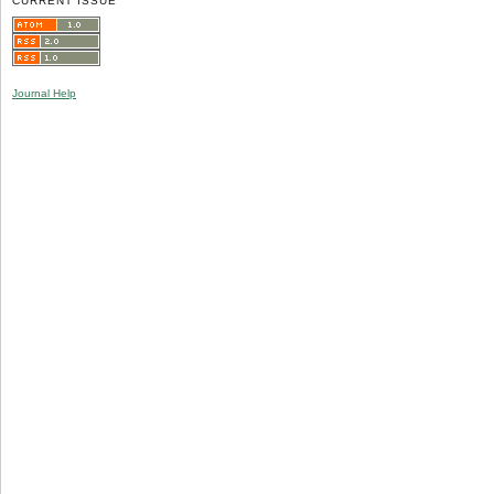
CURRENT ISSUE
Journal Help