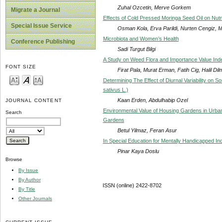
Zuhal Ozcetin, Merve Gorkem
Migrate a Journal
Effects of Cold Pressed Moringa Seed Oil on Nutri
Special Issue Service
Osman Kola, Erva Parildi, Nurten Cengiz, M
Microbiota and Women’s Health
Conference Publishing
Sadi Turgut Bilgi
A Study on Weed Flora and Importance Value Ind
FONT SIZE
Firat Pala, Murat Erman, Fatih Cig, Halil Di
Determining The Effect of Diurnal Variability on S
sativus L.)
Kaan Erden, Abdulhabip Ozel
JOURNAL CONTENT
Environmental Value of Housing Gardens in Urb
Search
Gardens
Betul Yilmaz, Feran Asur
In Special Education for Mentally Handicapped Indi
Pinar Kaya Doslu
Browse
By Issue
By Author
ISSN (online) 2422-8702
By Title
Other Journals