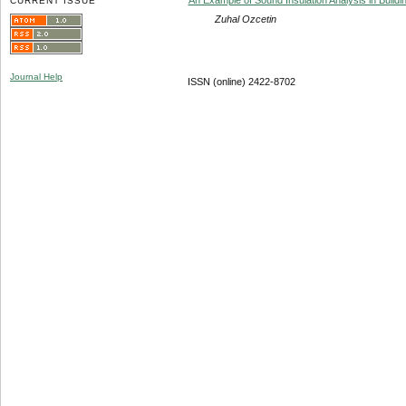
CURRENT ISSUE
Zuhal Ozcetin
Journal Help
ISSN (online) 2422-8702