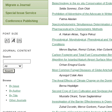
Biotechnology in the ex situ Conservation of End
Migrate a Journal
Selda Sonmez, Esin Oluk
Special Issue Service
Prohibition of Advertising of the Advocate in Writ
Fatma Alaslan
Conference Publishing
Spectrophotometric Simultaneous Determination o
Pharmaceutical by Chemometric Methods
FONT SIZE
A. Hakan Aktas, Tugce Pekuz
Physiological, Morphological, Phenological and Y
Conditions
Merve Bayhan, Remzi Ozkan, Irfan Ozber
JOURNAL CONTENT
Carbon Footprint and Total Fuel Consumption Ben
Search
Algorithm for Istanbul Ataturk Airport Surface Mo
Orhan Ertugrul Guclu
Most Common Fungal Diseases of Globe Artichok
Aysegul Colak Ates
The Areal Effects of Climate Change on the Domi
Browse
Berna Hepbilgin
By Issue
By Author
Second Crop of Corn Cultivation and Soybean Agri
By Title
Mustafa Okant, Turan Saglamtimur
Other Journals
Investigation of the Barrier Effectiveness in Ope
Zuhal Ozcetin, Merve Gorkem, Fusun Demi
An Example of Sound Insulation Analysis in Buildin