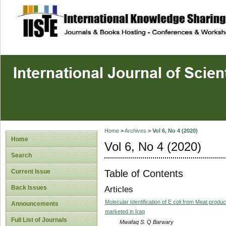
site description
Home
>
Archives
>
Vol 6, No 4 (2020)
Home
Vol 6, No 4 (2020)
Search
Table of Contents
Current Issue
Back Issues
Articles
Molecular Identification of E coli from Meat produ
Announcements
marketed in Iraq
Full List of Journals
Mwafaq S. Q Barwary