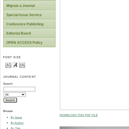
Migrate a Journal
Special Issue Service
Conference Publishing
Editorial Board
OPEN ACCESS Policy
FONT SIZE
JOURNAL CONTENT
Search
Browse
DOWNLOAD THIS PDF FILE
By Issue
By Author
By Title