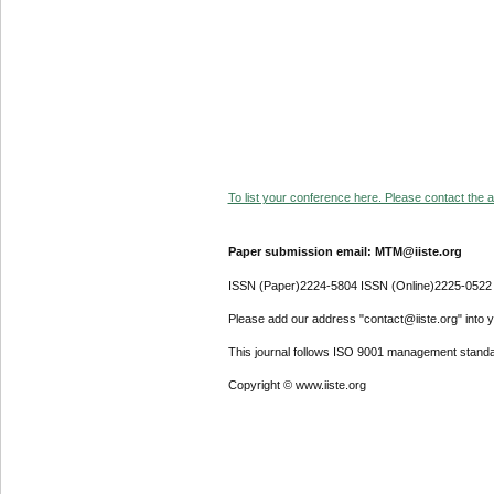
To list your conference here. Please contact the ad
Paper submission email: MTM@iiste.org
ISSN (Paper)2224-5804 ISSN (Online)2225-0522
Please add our address "contact@iiste.org" into yo
This journal follows ISO 9001 management standa
Copyright © www.iiste.org