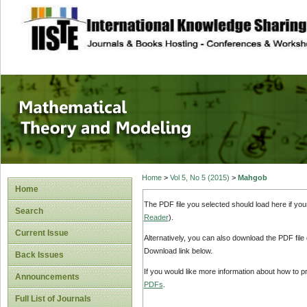
site description
Mathematical The
Home
>
Vol 5, No 5 (2015)
>
Mahgob
Home
The PDF file you selected should load here if yo
Search
Reader
).
Current Issue
Alternatively, you can also download the PDF file
Download link below.
Back Issues
If you would like more information about how to 
Announcements
PDFs
.
Full List of Journals