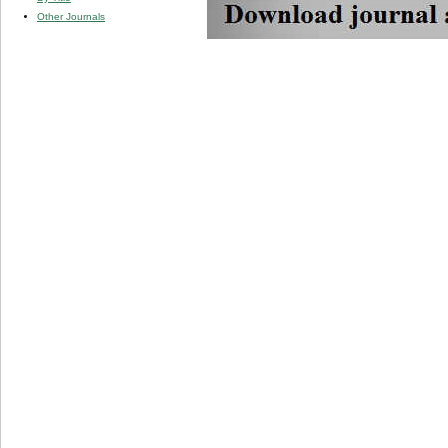
Other Journals