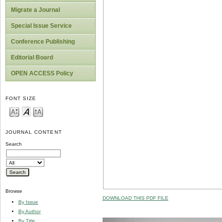
Migrate a Journal
Special Issue Service
Conference Publishing
Editorial Board
OPEN ACCESS Policy
FONT SIZE
JOURNAL CONTENT
Search
Browse
DOWNLOAD THIS PDF FILE
By Issue
By Author
By Title