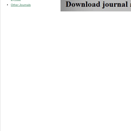
Other Journals