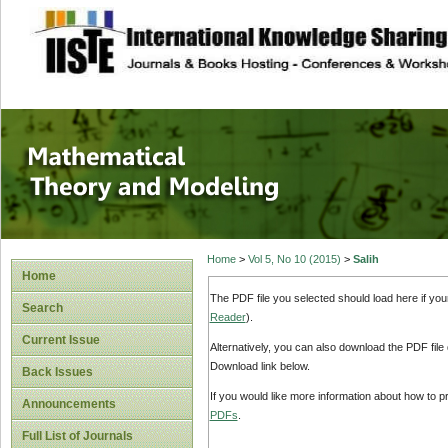
site description
Mathematical The
Home
>
Vol 5, No 10 (2015)
>
Salih
Home
The PDF file you selected should load here if yo
Search
Reader
).
Current Issue
Alternatively, you can also download the PDF file
Download link below.
Back Issues
If you would like more information about how to 
Announcements
PDFs
.
Full List of Journals