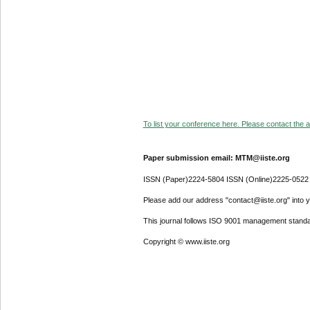
To list your conference here. Please contact the ad
Paper submission email: MTM@iiste.org
ISSN (Paper)2224-5804 ISSN (Online)2225-0522
Please add our address "contact@iiste.org" into yo
This journal follows ISO 9001 management standa
Copyright © www.iiste.org