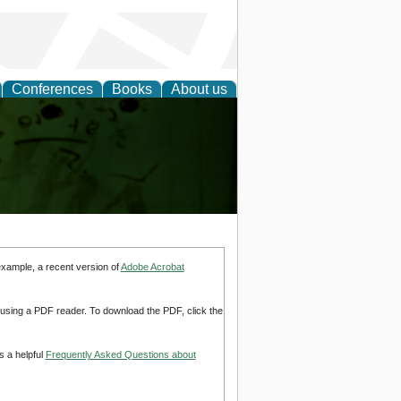
Conferences
Books
About us
ling
example, a recent version of
Adobe Acrobat
d using a PDF reader. To download the PDF, click the
s a helpful
Frequently Asked Questions about