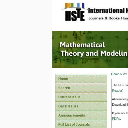
site description
Mathema
Home
>
Vol
Home
The PDF fil
Search
Reader
).
Current Issue
Alternative
Download li
Back Issues
If you woul
Announcements
PDFs
.
Full List of Journals