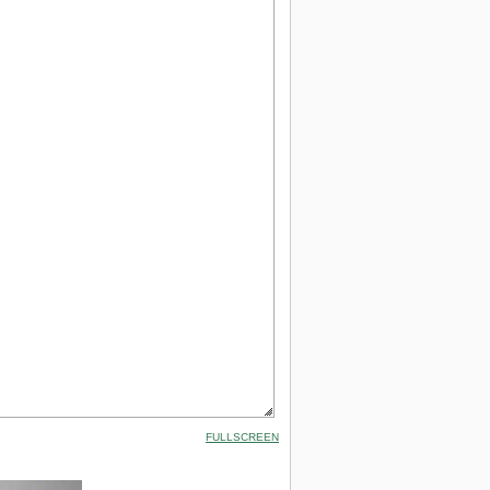
FULLSCREEN