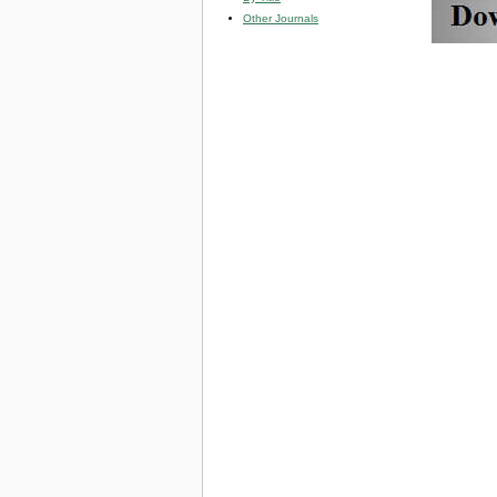
Other Journals