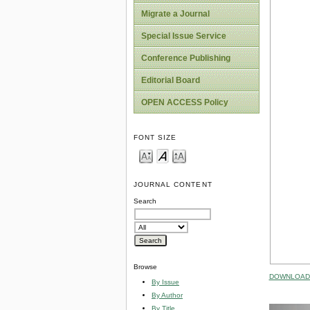
Migrate a Journal
Special Issue Service
Conference Publishing
Editorial Board
OPEN ACCESS Policy
FONT SIZE
JOURNAL CONTENT
Search
Browse
DOWNLOAD 
By Issue
By Author
By Title