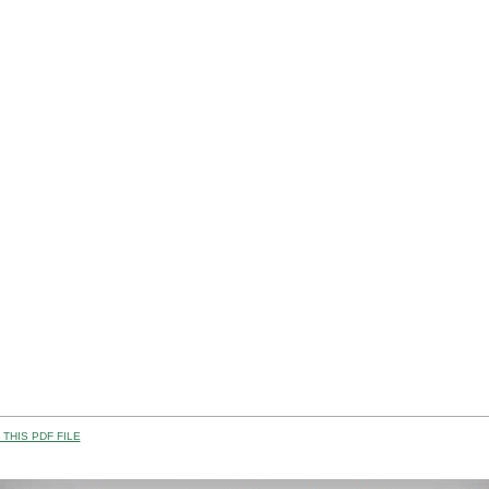
THIS PDF FILE