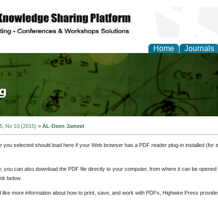
Home
Journals
tical Theory and Mode
 5, No 10 (2015)
>
AL-Deen Jameel
e you selected should load here if your Web browser has a PDF reader plug-in installed (for 
ly, you can also download the PDF file directly to your computer, from where it can be opene
nk below.
d like more information about how to print, save, and work with PDFs, Highwire Press provide