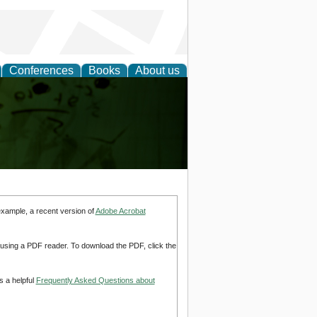
Conferences
Books
About us
ling
example, a recent version of
Adobe Acrobat
d using a PDF reader. To download the PDF, click the
s a helpful
Frequently Asked Questions about