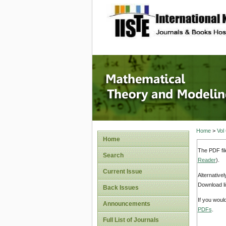
site description
Mathema
Home
>
Vol
Home
The PDF fil
Search
Reader
).
Current Issue
Alternative
Download li
Back Issues
If you woul
Announcements
PDFs
.
Full List of Journals