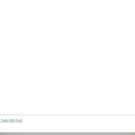
THIS PDF FILE