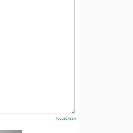
FULLSCREEN