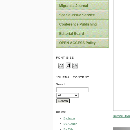
Migrate a Journal
Special Issue Service
Conference Publishing
Editorial Board
OPEN ACCESS Policy
FONT SIZE
JOURNAL CONTENT
Search
Browse
DOWNLOAD 
By Issue
By Author
By Title