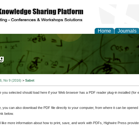
Home
Journals
tical Theory and Mode
 6, No 9 (2016)
>
Sabet
e you selected should load here if your Web browser has a PDF reader plug-in installed (for 
ly, you can also download the PDF file directly to your computer, from where it can be opene
nk below.
d like more information about how to print, save, and work with PDFs, Highwire Press provide