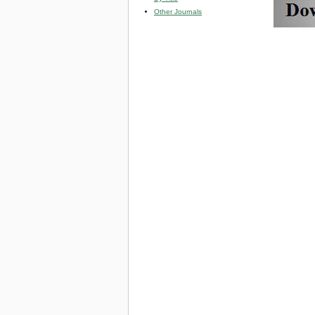
Other Journals