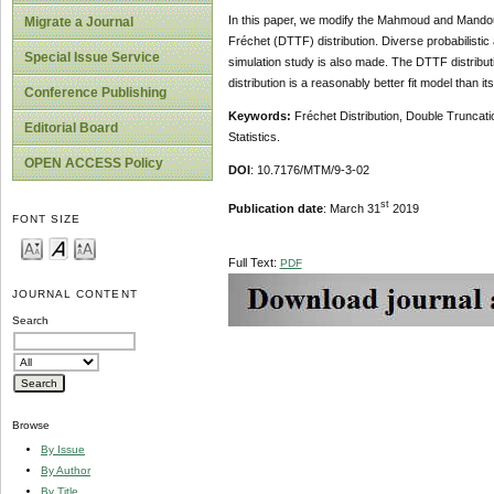
In this paper, we modify the Mahmoud and Mandouh
Migrate a Journal
Fréchet (DTTF) distribution. Diverse probabilist
Special Issue Service
simulation study is also made. The DTTF distribut
distribution is a reasonably better fit model than 
Conference Publishing
Keywords:
Fréchet Distribution, Double Trunca
Editorial Board
Statistics.
OPEN ACCESS Policy
DOI
: 10.7176/MTM/9-3-02
st
Publication date
: March 31
2019
FONT SIZE
Full Text:
PDF
JOURNAL CONTENT
Search
Browse
By Issue
By Author
By Title