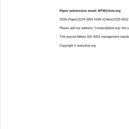
Paper submission email: MTM@iiste.org
ISSN (Paper)2224-5804 ISSN (Online)2225-0522
Please add our address "contact@iiste.org" into yo
This journal follows ISO 9001 management standa
Copyright © www.iiste.org