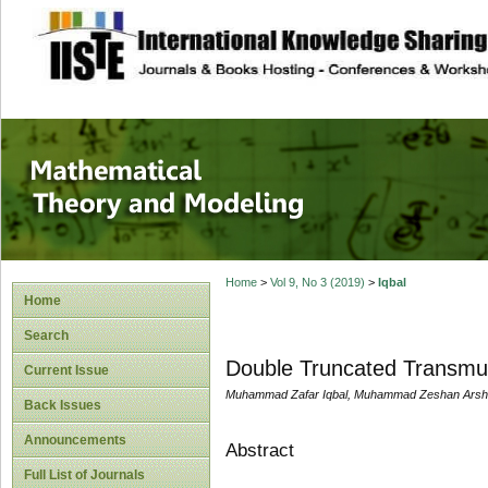
site description
Mathematical The
Home
>
Vol 9, No 3 (2019)
>
Iqbal
Home
Search
Double Truncated Transmute
Current Issue
Muhammad Zafar Iqbal, Muhammad Zeshan Arshad,
Back Issues
Announcements
Abstract
Full List of Journals