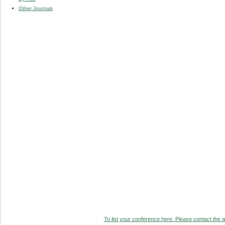
Other Journals
To list your conference here. Please contact the ad