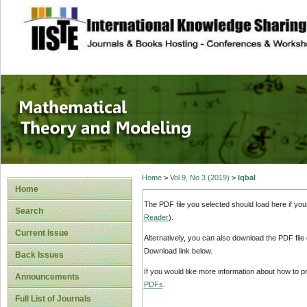
site description
Mathematical The
Home
>
Vol 9, No 3 (2019)
>
Iqbal
Home
The PDF file you selected should load here if yo
Search
Reader
).
Current Issue
Alternatively, you can also download the PDF file
Download link below.
Back Issues
If you would like more information about how to 
Announcements
PDFs
.
Full List of Journals