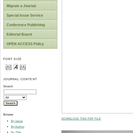
Migrate a Journal
Special Issue Service
Conference Publishing
Editorial Board
OPEN ACCESS Policy
FONT SIZE
JOURNAL CONTENT
Search
Browse
DOWNLOAD THIS PDF FILE
By Issue
By Author
By Title