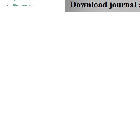
Other Journals