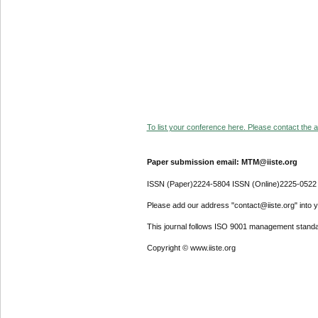
To list your conference here. Please contact the ad
Paper submission email: MTM@iiste.org
ISSN (Paper)2224-5804 ISSN (Online)2225-0522
Please add our address "contact@iiste.org" into yo
This journal follows ISO 9001 management standa
Copyright © www.iiste.org