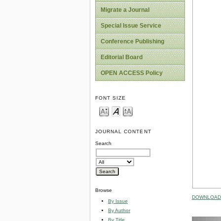
Migrate a Journal
Special Issue Service
Conference Publishing
Editorial Board
OPEN ACCESS Policy
FONT SIZE
JOURNAL CONTENT
Search
Browse
DOWNLOAD 
By Issue
By Author
By Title