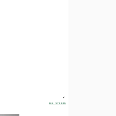
FULLSCREEN