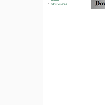
Other Journals