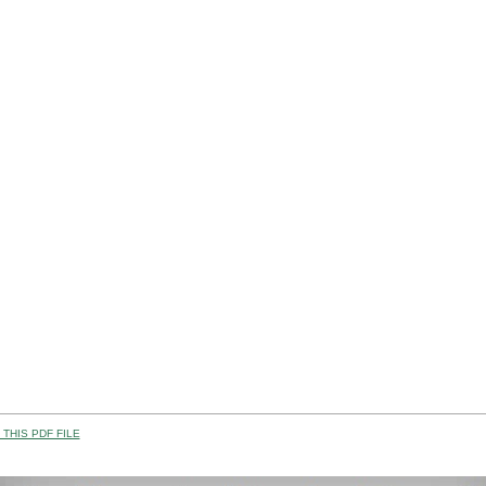
THIS PDF FILE