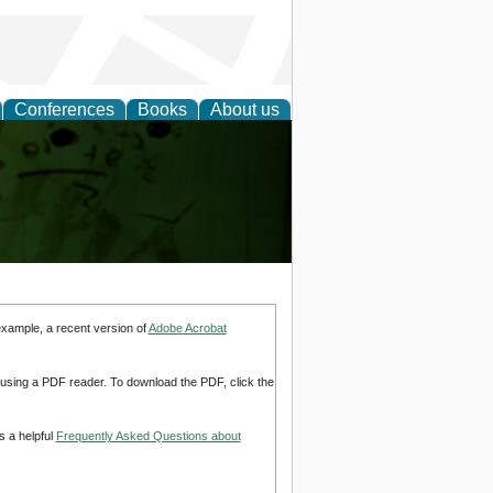
Conferences
Books
About us
ling
example, a recent version of
Adobe Acrobat
d using a PDF reader. To download the PDF, click the
s a helpful
Frequently Asked Questions about