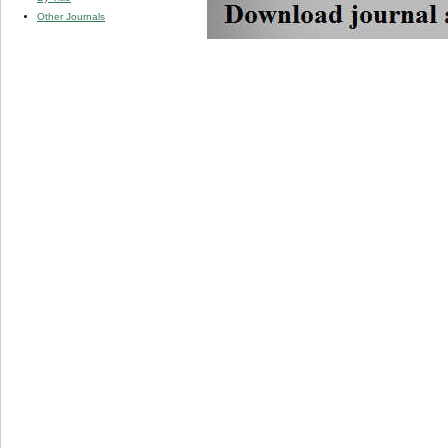
Other Journals