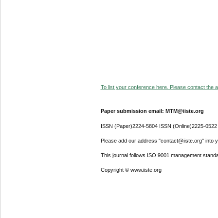
To list your conference here. Please contact the ad
Paper submission email: MTM@iiste.org
ISSN (Paper)2224-5804 ISSN (Online)2225-0522
Please add our address "contact@iiste.org" into yo
This journal follows ISO 9001 management standa
Copyright © www.iiste.org