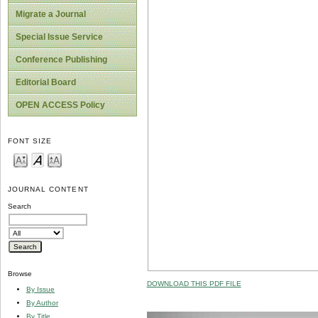
Migrate a Journal
Special Issue Service
Conference Publishing
Editorial Board
OPEN ACCESS Policy
FONT SIZE
JOURNAL CONTENT
Search
Browse
DOWNLOAD THIS PDF FILE
By Issue
By Author
By Title