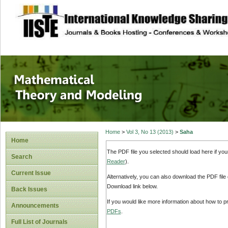
site description
Mathematical The
Home
>
Vol 3, No 13 (2013)
>
Saha
Home
The PDF file you selected should load here if yo
Search
Reader
).
Current Issue
Alternatively, you can also download the PDF file
Download link below.
Back Issues
If you would like more information about how to 
Announcements
PDFs
.
Full List of Journals