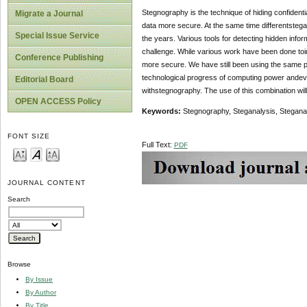
Stegnography is the technique of hiding confiden
Migrate a Journal
data more secure. At the same time differentsteg
Special Issue Service
the years. Various tools for detecting hidden infor
challenge. While various work have been done to
Conference Publishing
more secure. We have still been using the same pu
technological progress of computing power andev
Editorial Board
withstegnography. The use of this combination will
OPEN ACCESS Policy
Keywords:
Stegnography, Steganalysis, Stegana
FONT SIZE
Full Text:
PDF
JOURNAL CONTENT
Search
Browse
By Issue
By Author
By Title