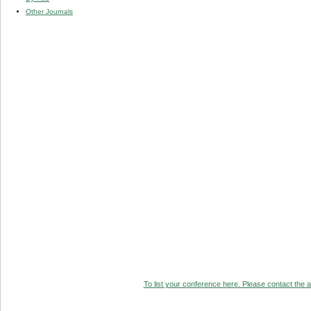
Other Journals
To list your conference here. Please contact the ad