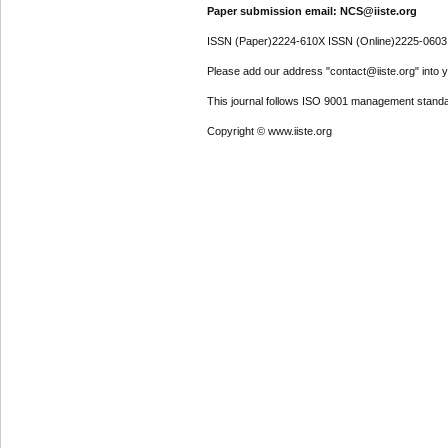
Paper submission email: NCS@iiste.org
ISSN (Paper)2224-610X ISSN (Online)2225-0603
Please add our address "contact@iiste.org" into yo
This journal follows ISO 9001 management standa
Copyright © www.iiste.org