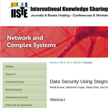
site description
Network and Com
Home
>
Vol 2, No 2 (2012)
>
Kumar
Home
Search
Data Security Using Steg
Current Issue
Mohit Kumar, Abhishek Gupta, Kinjal Shah, Atul 
Back Issues
Announcements
Abstract
Full List of Journals