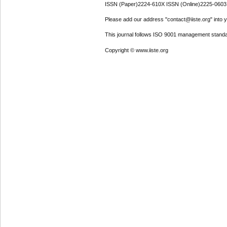
ISSN (Paper)2224-610X ISSN (Online)2225-0603
Please add our address "contact@iiste.org" into yo
This journal follows ISO 9001 management standa
Copyright © www.iiste.org