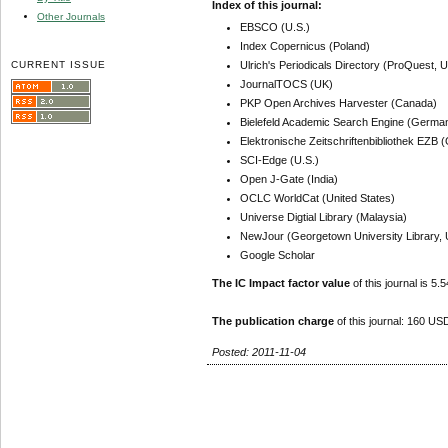
Index of this journal:
Other Journals
EBSCO (U.S.)
Index Copernicus (Poland)
CURRENT ISSUE
Ulrich's Periodicals Directory (ProQuest, U
JournalTOCS (UK)
PKP Open Archives Harvester (Canada)
Bielefeld Academic Search Engine (Germa
Elektronische Zeitschriftenbibliothek EZB
SCI-Edge (U.S.)
Open J-Gate (India)
OCLC WorldCat (United States)
Universe Digtial Library (Malaysia)
NewJour (Georgetown University Library, 
Google Scholar
The IC Impact factor value
of this journal is 5.5
The publication charge
of this journal: 160 USD
Posted: 2011-11-04