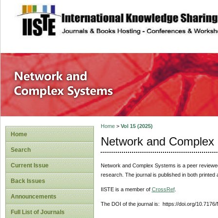
site description
Network and Com
Home
>
Vol 15 (2025)
Home
Network and Complex
Search
Current Issue
Network and Complex Systems
is a peer reviewe
research. The journal is published in both printed
Back Issues
IISTE is a member of
CrossRef
.
Announcements
The DOI of the journal is: https://doi.org/10.717
Full List of Journals