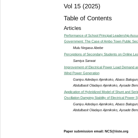
Vol 15 (2025)
Table of Contents
Articles
Performance of School Principal Leadership As
Government: The Case of Ambo Town Public Seco
Mulu Negasa Abebe
Perceptions of Secondary Students on Online Lea
Samiya Sarwat
Improvement of Electrical Power Load Demand and 
Wind Power Generation
Ganiyu Adedayo Ajenikoko, Abass Balogun,
Abdulbasit Oladayo Ajenikoko, Ayoade Be
Application of Hybridized Model of Shunt and Ser
Oscillation Damping Stability of Electrical Power 
Ganiyu Adedayo Ajenikoko, Abass Balogun,
Abdulbasit Oladayo Ajenikoko, Ayoade Be
Paper submission email: NCS@iiste.org