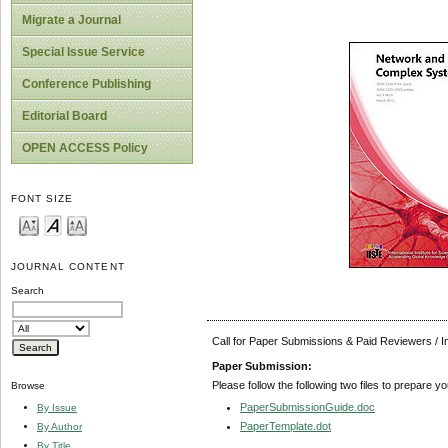
Migrate a Journal
Special Issue Service
Conference Publishing
Editorial Board
OPEN ACCESS Policy
FONT SIZE
JOURNAL CONTENT
Search
Call for Paper Submissions & Paid Reviewers / 
Paper Submission:
Please follow the following two files to prepare y
Browse
PaperSubmissionGuide.doc
By Issue
PaperTemplate.dot
By Author
By Title