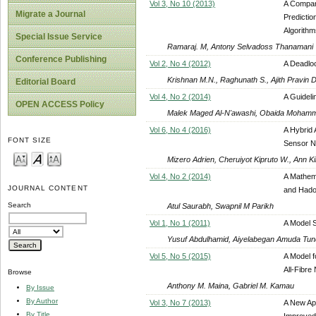
Vol 3, No 10 (2013)
A Compar
Migrate a Journal
Predictio
Algorith
Special Issue Service
Ramaraj. M, Antony Selvadoss Thanamani
Conference Publishing
Vol 2, No 4 (2012)
A Deadloc
Krishnan M.N., Raghunath S., Ajith Pravin
Editorial Board
Vol 4, No 2 (2014)
A Guideli
OPEN ACCESS Policy
Malek Maged Al-N'awashi, Obaida Moham
Vol 6, No 4 (2016)
A Hybrid 
FONT SIZE
Sensor N
Mizero Adrien, Cheruiyot Kipruto W., Ann K
Vol 4, No 2 (2014)
A Mathema
JOURNAL CONTENT
and Had
Search
Atul Saurabh, Swapnil M Parikh
Vol 1, No 1 (2011)
A Model S
Yusuf Abdulhamid, Aiyelabegan Amuda Tun
Vol 5, No 5 (2015)
A Model f
All-Fibre
Browse
Anthony M. Maina, Gabriel M. Kamau
By Issue
By Author
Vol 3, No 7 (2013)
A New Ap
By Title
Improved 