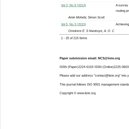
Vol 3, No 9 (2013)
A survey 
routing p
Amin Mohebi, Simon Scott
Vol 5, No 3 (2015)
Achievin
Omokere E. S Nwokoye, A. O. C
1 - 25 of 215 Items
Paper submission email: NCS@iiste.org
ISSN (Paper)2224-610X ISSN (Online)2225-0603
Please add our address "contact@iiste.org" into yo
This journal follows ISO 9001 management standa
Copyright © www.iiste.org