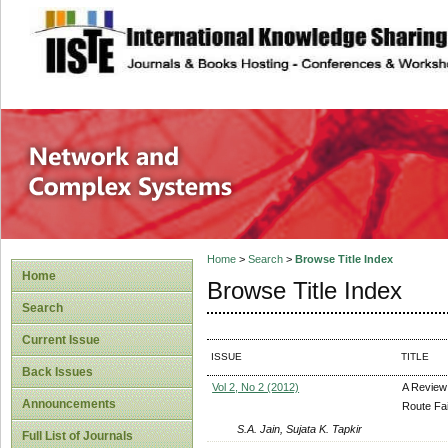
site description
Network and Com
Home
>
Search
>
Browse Title Index
Home
Browse Title Index
Search
Current Issue
ISSUE
TITLE
Back Issues
Vol 2, No 2 (2012)
A Review
Announcements
Route Fa
S.A. Jain, Sujata K. Tapkir
Full List of Journals