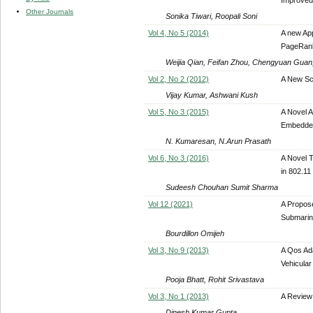
Other Journals
Sonika Tiwari, Roopali Soni
Vol 4, No 5 (2014)
A new Ap
PageRan
Weijia Qian, Feifan Zhou, Chengyuan Guan
Vol 2, No 2 (2012)
A New Sc
Vijay Kumar, Ashwani Kush
Vol 5, No 3 (2015)
A Novel 
Embedde
N. Kumaresan, N.Arun Prasath
Vol 6, No 3 (2016)
A Novel 
in 802.11
Sudeesh Chouhan Sumit Sharma
Vol 12 (2021)
A Propos
Submarine
Bourdillon Omijeh
Vol 3, No 9 (2013)
A Qos Ad
Vehicular
Pooja Bhatt, Rohit Srivastava
Vol 3, No 1 (2013)
A Review
Dinesh Kumar Gupta