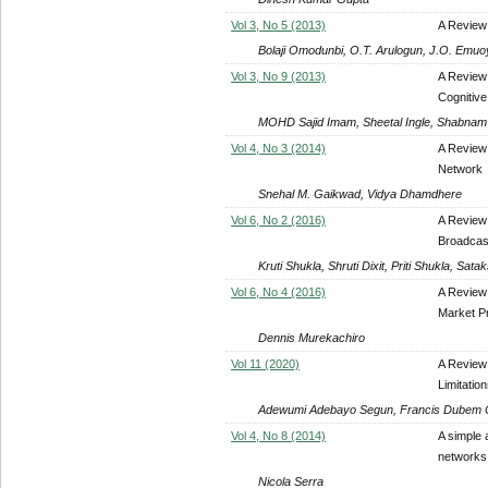
Vol 3, No 5 (2013)
A Review
Bolaji Omodunbi, O.T. Arulogun, J.O. Emuo
Vol 3, No 9 (2013)
A Review
Cognitiv
MOHD Sajid Imam, Sheetal Ingle, Shabnam
Vol 4, No 3 (2014)
A Review
Network
Snehal M. Gaikwad, Vidya Dhamdhere
Vol 6, No 2 (2016)
A Review 
Broadcas
Kruti Shukla, Shruti Dixit, Priti Shukla, Satak
Vol 6, No 4 (2016)
A Review 
Market Pr
Dennis Murekachiro
Vol 11 (2020)
A Review 
Limitatio
Adewumi Adebayo Segun, Francis Dubem Ch
Vol 4, No 8 (2014)
A simple 
networks 
Nicola Serra